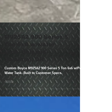
M925A2 900 Series 5
Ton 6x6 w/water
tank- Shipped-
Swanton, OH
Custom Boyce M925A2 900 Series 5 Ton 6x6 w/Poly
Water Tank. Built to Customer Specs.