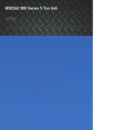
M925A2 900 Series 5
Ton 6x6- Shipped-
Newnan, GA
M925A2 900 Series 5 Ton 6x6