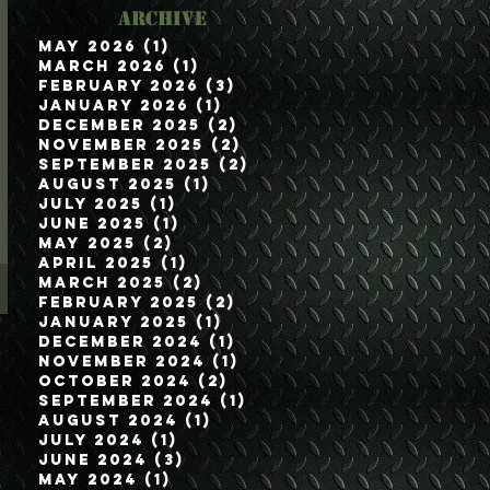
Archive
May 2026
(1)
1 post
March 2026
(1)
1 post
February 2026
(3)
3 posts
January 2026
(1)
1 post
December 2025
(2)
2 posts
November 2025
(2)
2 posts
September 2025
(2)
2 posts
August 2025
(1)
1 post
July 2025
(1)
1 post
June 2025
(1)
1 post
May 2025
(2)
2 posts
April 2025
(1)
1 post
March 2025
(2)
2 posts
February 2025
(2)
2 posts
January 2025
(1)
1 post
December 2024
(1)
1 post
November 2024
(1)
1 post
October 2024
(2)
2 posts
September 2024
(1)
1 post
August 2024
(1)
1 post
July 2024
(1)
1 post
June 2024
(3)
3 posts
May 2024
(1)
1 post