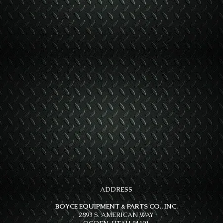
ADDRESS
BOYCE EQUIPMENT & PARTS CO., INC.
2893 S. AMERICAN WAY