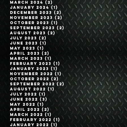
March 2024
(2)
2 posts
January 2024
(1)
1 post
December 2023
(2)
2 posts
November 2023
(2)
2 posts
October 2023
(1)
1 post
September 2023
(2)
2 posts
August 2023
(2)
2 posts
July 2023
(2)
2 posts
June 2023
(1)
1 post
May 2023
(1)
1 post
April 2023
(2)
2 posts
March 2023
(1)
1 post
February 2023
(1)
1 post
January 2023
(1)
1 post
November 2022
(1)
1 post
October 2022
(2)
2 posts
September 2022
(2)
2 posts
August 2022
(1)
1 post
July 2022
(1)
1 post
June 2022
(3)
3 posts
May 2022
(1)
1 post
April 2022
(2)
2 posts
March 2022
(1)
1 post
February 2022
(1)
1 post
January 2022
(1)
1 post