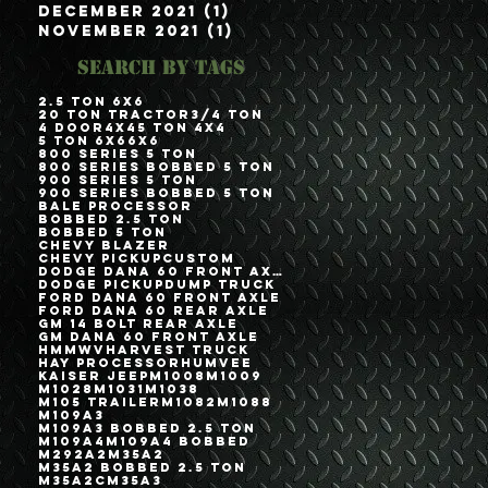
December 2021
(1)
1 post
November 2021
(1)
1 post
Search By Tags
2.5 Ton 6x6
20 Ton Tractor
3/4 Ton
4 Door
4x4
5 Ton 4x4
5 Ton 6x6
6x6
800 Series 5 Ton
800 Series Bobbed 5 Ton
900 Series 5 Ton
900 Series Bobbed 5 Ton
Bale Processor
Bobbed 2.5 Ton
Bobbed 5 Ton
Chevy Blazer
Chevy Pickup
Custom
Dodge Dana 60 Front Axle
Dodge Pickup
Dump Truck
Ford Dana 60 Front Axle
Ford Dana 60 Rear Axle
GM 14 Bolt Rear Axle
GM Dana 60 Front Axle
HMMWV
Harvest Truck
Hay Processor
Humvee
Kaiser Jeep
M1008
M1009
M1028
M1031
M1038
M105 Trailer
M1082
M1088
M109A3
M109A3 Bobbed 2.5 Ton
M109A4
M109A4 Bobbed
M292A2
M35A2
M35A2 Bobbed 2.5 Ton
M35A2C
M35A3