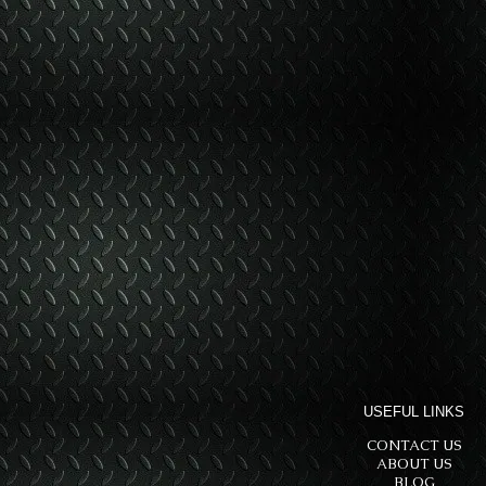
USEFUL LINKS
CONTACT US
ABOUT US
BLOG