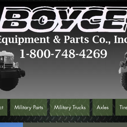
ct
Military Parts
Military Trucks
Axles
Tir