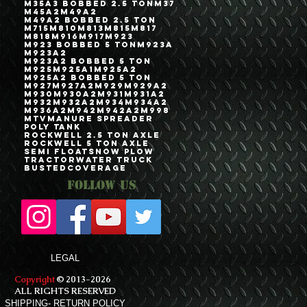
M35A3 Bobbed 2.5 Ton
M37
M45A2
M49A2
M49A2 Bobbed 2.5 Ton
M715
M810
M813
M815
M817
M818
M916
M917
M923
M923 Bobbed 5 Ton
M923A
M923A2
M923A2 Bobbed 5 Ton
M925
M925A1
M925A2
M925A2 Bobbed 5 Ton
M927
M927A2
M929
M929A2
M930
M930A2
M931
M931A2
M932
M932A2
M934
M934A2
M936A2
M942
M942A2
M998
MTV
Manure Spreader
Poly Tank
Rockwell 2.5 Ton Axle
Rockwell 5 Ton Axle
Semi Float
Snow Plow
Tractor
Water Truck
bustedcoverage
Follow Us
LEGAL
Copyright
© 2013-2026
ALL RIGHTS RESERVED
SHIPPING- RETURN POLICY