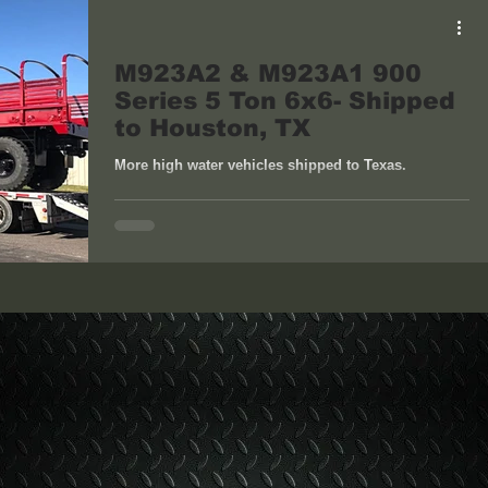
M923A2 & M923A1 900
Series 5 Ton 6x6- Shipped
to Houston, TX
More high water vehicles shipped to Texas.