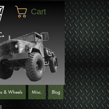
Cart
es & Wheels
Misc.
Blog