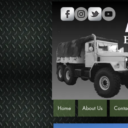
Home
About Us
Conta