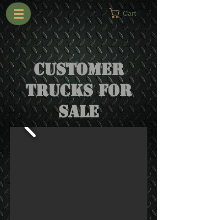
Cart
Customer
trucks for
sale