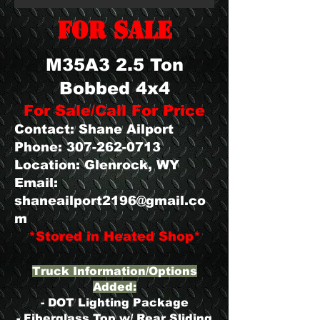
FOR SALE
M35A3 2.5 Ton
Bobbed 4x4
For Sale/Call For Price
Contact: Shane Ailport
Phone:
307-262-0713
Location: Glenrock, WY
Email:
shaneailport2196@gmail.co
m
​*Stored in Heated Shop*
Truck Information/Options
Added:
- DOT Lighting Package
- Fiberglass Top w/ Rear Sliding