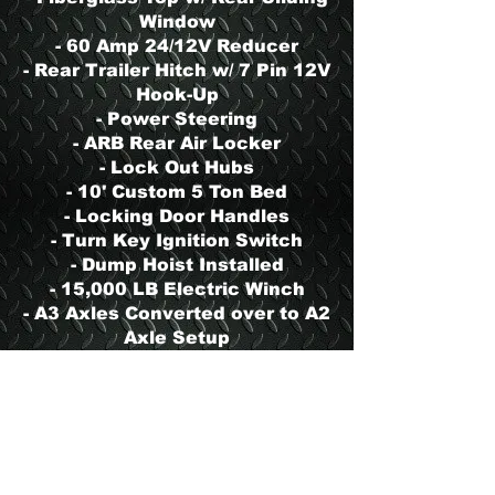
Window
- 60 Amp 24/12V Reducer
- Rear Trailer Hitch w/ 7 Pin 12V
Hook-Up
- Power Steering
- ARB Rear Air Locker
- Lock Out Hubs
- 10' Custom 5 Ton Bed
- Locking Door Handles
- Turn Key Ignition Switch
- Dump Hoist Installed
- 15,000 LB Electric Winch
- A3 Axles Converted over to A2
Axle Setup
- Block Heater
- 900 Series Tool/Storage Box