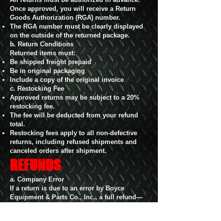
Once approved, you will receive a Return
Goods Authorization (RGA) number.
The RGA number must be clearly displayed
on the outside of the returned package.
b. Return Conditions
Returned items must:
Be shipped freight prepaid
Be in original packaging
Include a copy of the original invoice
c. Restocking Fee
Approved returns may be subject to a 20%
restocking fee.
The fee will be deducted from your refund
total.
Restocking fees apply to all non-defective
returns, including refused shipments and
canceled orders after shipment.
REFUNDS
a. Company Error
If a return is due to an error by Boyce
Equipment & Parts Co., Inc., a full refund—
including original and return shipping—will
be issued within 30 days.