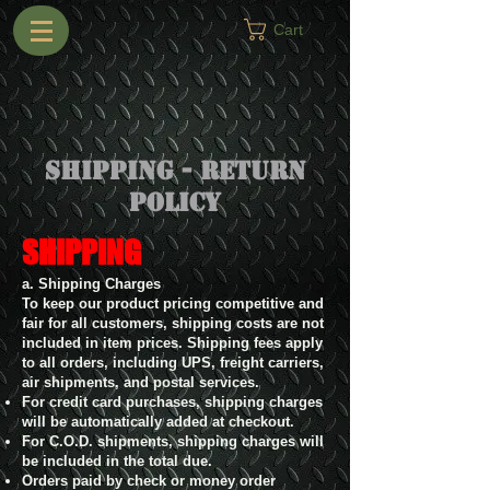
Cart
Shipping - Return
Policy
SHIPPING
a. Shipping Charges
To keep our product pricing competitive and
fair for all customers, shipping costs are not
included in item prices. Shipping fees apply
to all orders, including UPS, freight carriers,
air shipments, and postal services.
For credit card purchases, shipping charges
will be automatically added at checkout.
For C.O.D. shipments, shipping charges will
be included in the total due.
Orders paid by check or money order