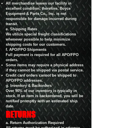
All merchandise leaves our facility in
excellent condition; therefore, Boyce
Equipment & Parts Co., Inc. is not
responsible for damage incurred during
transit.
e. Shipping Rates
We utilize special freight classifications
whenever possible to help minimize
shipping costs for our customers.
f. APO/FPO Shipments
Full payment is required for all APO/FPO
orders.
Some items may require a physical address
if they cannot be shipped via postal service.
Credit card orders cannot be shipped to
APO/FPO addresses.
g. Inventory & Backorders
Over 90% of our inventory is typically in
stock. If an item is backordered, you will be
notified promptly with an estimated ship
date.
RETURNS
a. Return Authorization Required
All returns must be authorized in advance.