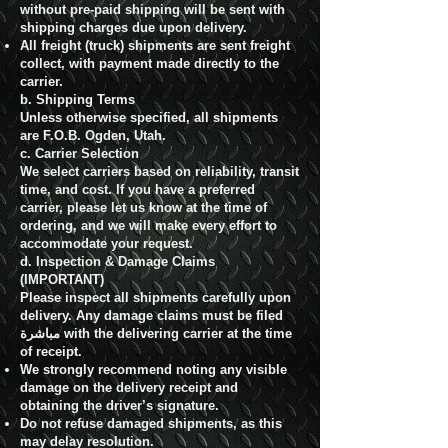
without pre-paid shipping will be sent with
shipping charges due upon delivery.
All freight (truck) shipments are sent freight
collect, with payment made directly to the
carrier.
b. Shipping Terms
Unless otherwise specified, all shipments
are F.O.B. Ogden, Utah.
c. Carrier Selection
We select carriers based on reliability, transit
time, and cost. If you have a preferred
carrier, please let us know at the time of
ordering, and we will make every effort to
accommodate your request.
d. Inspection & Damage Claims
(IMPORTANT)
Please inspect all shipments carefully upon
delivery. Any damage claims must be filed
مباشرة with the delivering carrier at the time
of receipt.
We strongly recommend noting any visible
damage on the delivery receipt and
obtaining the driver’s signature.
Do not refuse damaged shipments, as this
may delay resolution.