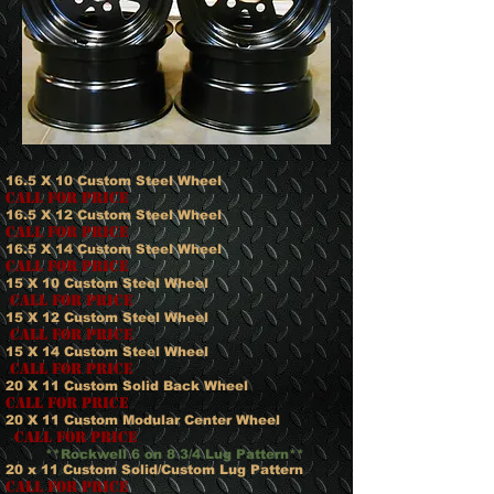
16.5 X 10 Custom Steel Wheel
Call for price
16.5 X 12 Custom Steel Wheel
call for price
16.5 X 14 Custom Steel Wheel
call for price
15 X 10 Custom Steel Wheel
call for price
15 X 12 Custom Steel Wheel
call for price
15 X 14 Custom Steel Wheel
call for price
20 X 11 Custom Solid Back Wheel
call for price
20 X 11 Custom Modular Center Wheel
call for price
**Rockwell 6 on 8 3/4 Lug Pattern**
20 x 11 Custom Solid/Custom Lug Pattern
call for price