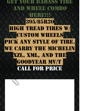
GET YOUR BADASS TIRE
AND WHEEL COMBO
HERE!!!
395/85R20
HIGH TREAD TIRES W/
CUSTOM WHEELS
PICK ANY STYLE OF TIRE.
WE CARRY THE MICHELIN
XZL, XML, AND THE
GOODYEAR MV/T
call for Price