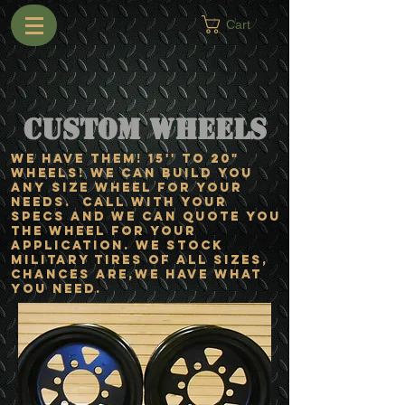
Cart
Custom Wheels
WE HAVE THEM! 15'' TO 20"
WHEELS! We can build you
ANY size wheel for your
needs. Call with your
specs and we can quote you
the wheel for your
application. We stock
military tires of ALL sizes,
chances are,we have what
you need.