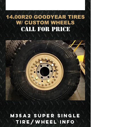
14.00R20 GOODYEAR TIRES
W/ CUSTOM WHEELS
call for price
M35A2 Super Single
Tire/Wheel Info