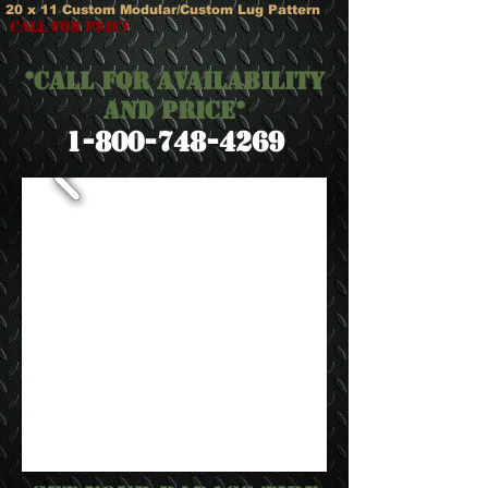
20 x 11 Custom Modular/Custom Lug Pattern
call for price
*Call for Availability
and Price*
​1-800-748-4269