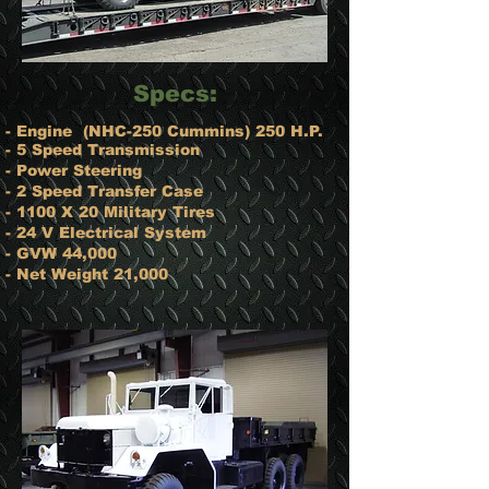
​Specs:
- Engine ​ (NHC-250 Cummins) 250 H.P.
- 5 Speed Transmission
- Power Steering
- 2 Speed Transfer Case
- 1100 X 20 Military Tires
- 24 V Electrical System
- GVW 44,000
- Net Weight 21,000