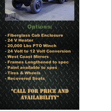
Options:
- Fiberglass Cab Enclosure​
- 24 V Heater
- 20,000 Lbs PTO Winch
- 24 Volt to 12 Volt Conversion
- West Coast Mirrors
- Frames Lengthened to spec
- Paint available to spes
- Tires & Wheels
- Recovered Seats
*Call for Price and
Availability*