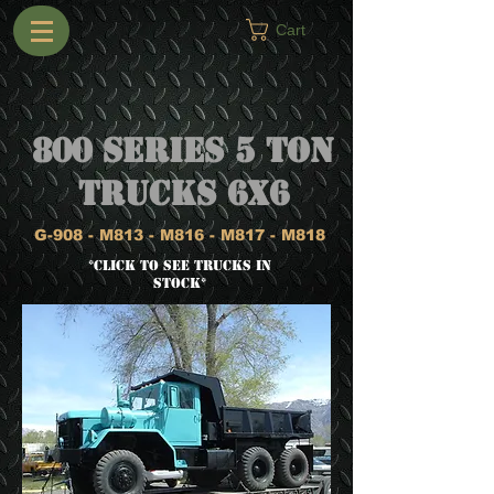
Cart
800 Series 5 Ton
Trucks 6x6
G-908 - M813 - M816 - M817 - M818
*CLICK TO SEE TRUCKS IN
STOCK*