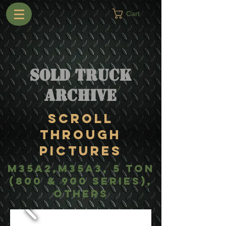
Cart
Sold Truck
Archive
Scroll
Through
Pictures
m35a2,m35a3, 5 ton
(800 & 900 Series),
others