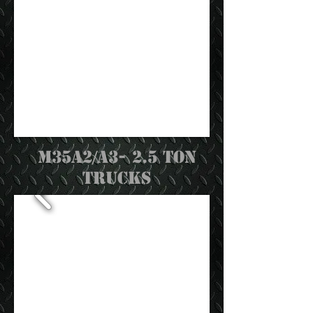
M35a2/a3- 2.5 Ton
trucks