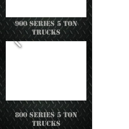
900 Series 5 Ton
trucks
800 Series 5 ton
trucks