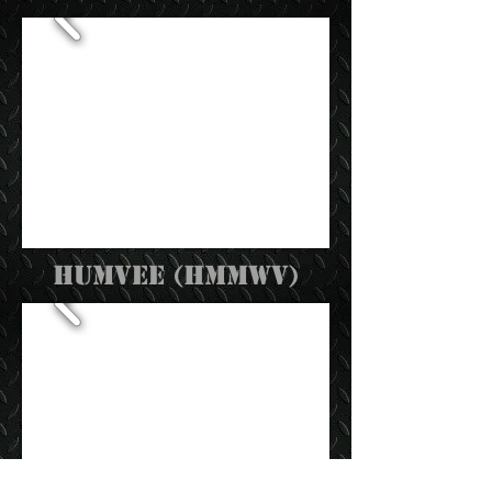
humvee (hmmwv)