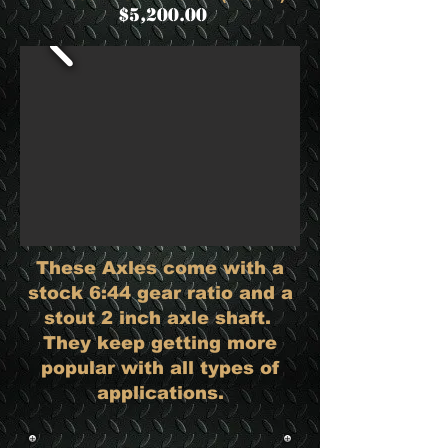
$5,200.00
These Axles come with a
stock 6:44 gear ratio and a
stout 2 inch axle shaft.
They keep getting more
popular with all types of
applications.