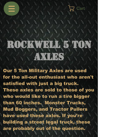
Cart
Rockwell 5 Ton
Axles
Our 5 Ton Military Axles are used
for the all-out enthusiast who aren't
satisfied with just a big truck.
These axles are sold to those of you
who would like to run a tire bigger
than 60 inches. Monster Trucks,
Mud Boggers, and Tractor Pullers
have used these axles. If you're
building a street legal truck, these
are probably out of the question.