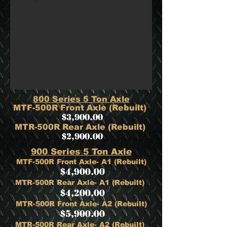
800 Series 5 Ton Axle
MTF-500R Front Axle (Rebuilt)
$3,900.00
​MTR-500R Rear Axle (Rebuilt)
$2,900.00
900 Series 5 Ton Axle
MTF-500R Front Axle- A1 (Rebuilt)
$4,900.00
MTR-500R Rear Axle- A1 (Rebuilt)
$4,200.00
MTR-500R Front Axle- A2 (Rebuilt)
$5,900.00
MTR-500R Rear Axle- A2 (Rebuilt)