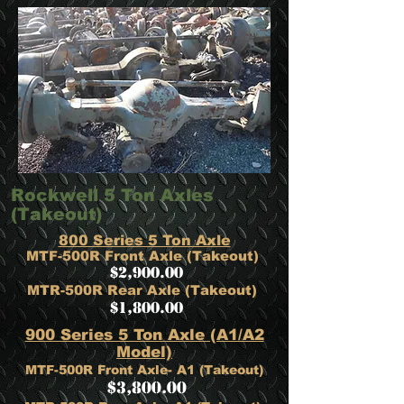
Rockwell 5 Ton Axles
(Takeout)
800 Series 5 Ton Axle
MTF-500R Front Axle (Takeout)
$2,900.00
MTR-500R Rear Axle (Takeout)
$1,800.00
900 Series 5 Ton Axle (A1/A2
Model)
MTF-500R Front Axle- A1 (Takeout)
$3,800.00