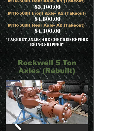
MTR-500R Rear Axle- A1 (Takeout)
$3,100.00
MTR-500R Front Axle- A2 (Takeout)
$4,800.00
MTR-500R Rear Axle- A2 (Takeout)
$4,100.00
​*Takeout Axles are checked before
being shipped*
Rockwell 5 Ton
Axles (Rebuilt)