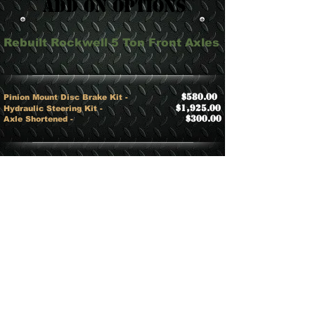
Add On Options
Rebuilt Rockwell 5 Ton Front Axles
$580.00
Pinion Mount Disc Brake Kit
-
$1,925.00
​Hydraulic Steering Kit -
$300.00
Axle Shortened -
Rebuilt Rockwell 5 Ton Rear Axles
$580.00
​Pinion Mount Disc Brake Kit -
CALL
​​5 Ton Detroit Lockers -