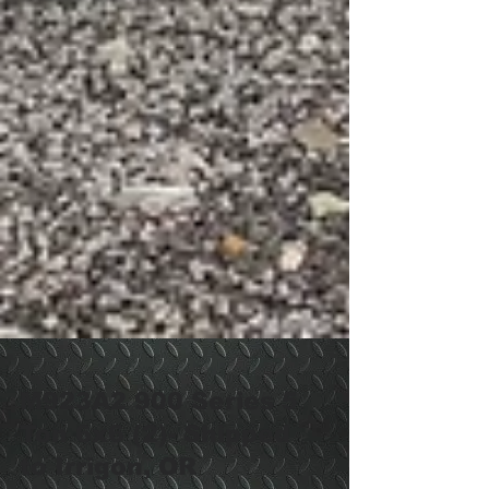
M923A2 900 Series 5
Ton 6x6 (2)- Shipped