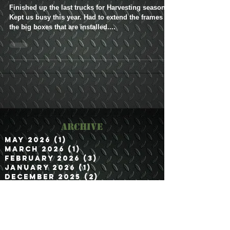
to Irrigon, OR
Finished up the last trucks for Harvesting season.
Kept us busy this year. Had to extend the frames for
the big boxes that are installed....
Archive
May 2026
(1)
1 post
March 2026
(1)
1 post
February 2026
(3)
3 posts
January 2026
(1)
1 post
December 2025
(2)
2 posts
November 2025
(2)
2 posts
September 2025
(2)
2 posts
August 2025
(1)
1 post