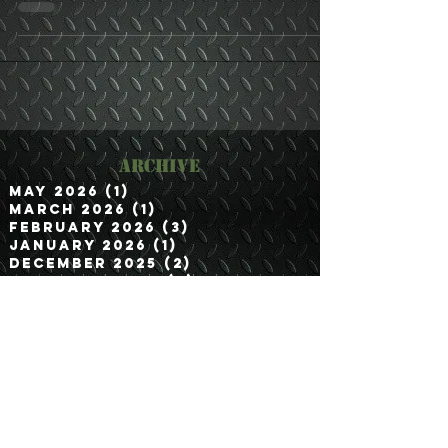
Archive
May 2026
(1)
1 post
March 2026
(1)
1 post
February 2026
(3)
3 posts
January 2026
(1)
1 post
December 2025
(2)
2 posts
November 2025
(2)
2 posts
September 2025
(2)
2 posts
August 2025
(1)
1 post
July 2025
(1)
1 post
June 2025
(1)
1 post
May 2025
(2)
2 posts
April 2025
(1)
1 post
March 2025
(2)
2 posts