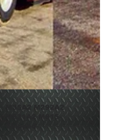
M35A2 M292A2
M931A2 M815-
Shipped