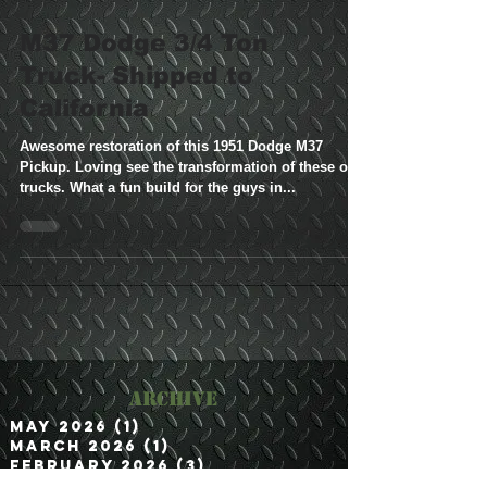
M37 Dodge 3/4 Ton
Truck- Shipped to
California
Awesome restoration of this 1951 Dodge M37
Pickup. Loving see the transformation of these old
trucks. What a fun build for the guys in...
Archive
May 2026
(1)
1 post
March 2026
(1)
1 post