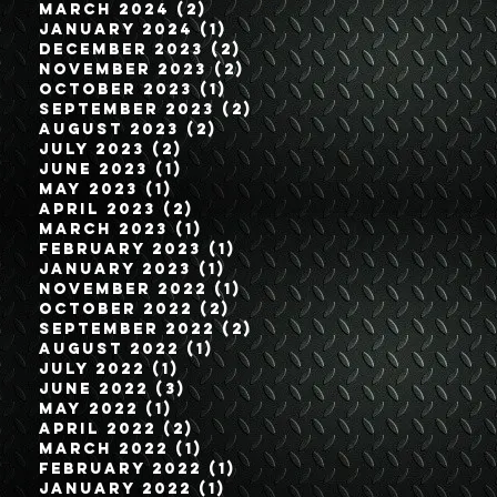
March 2024
(2)
2 posts
January 2024
(1)
1 post
December 2023
(2)
2 posts
November 2023
(2)
2 posts
October 2023
(1)
1 post
September 2023
(2)
2 posts
August 2023
(2)
2 posts
July 2023
(2)
2 posts
June 2023
(1)
1 post
May 2023
(1)
1 post
April 2023
(2)
2 posts
March 2023
(1)
1 post
February 2023
(1)
1 post
January 2023
(1)
1 post
November 2022
(1)
1 post
October 2022
(2)
2 posts
September 2022
(2)
2 posts
August 2022
(1)
1 post
July 2022
(1)
1 post
June 2022
(3)
3 posts
May 2022
(1)
1 post
April 2022
(2)
2 posts
March 2022
(1)
1 post
February 2022
(1)
1 post
January 2022
(1)
1 post