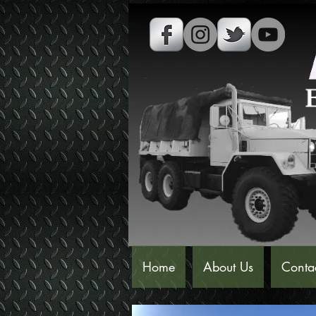
Home
About Us
Conta