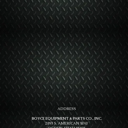
ADDRESS
BOYCE EQUIPMENT & PARTS CO., INC.
2893 S. AMERICAN WAY