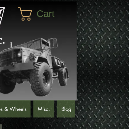
Cart
es & Wheels
Misc.
Blog