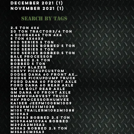
December 2021
(1)
1 post
November 2021
(1)
1 post
Search By Tags
2.5 Ton 6x6
20 Ton Tractor
3/4 Ton
4 Door
4x4
5 Ton 4x4
5 Ton 6x6
6x6
800 Series 5 Ton
800 Series Bobbed 5 Ton
900 Series 5 Ton
900 Series Bobbed 5 Ton
Bale Processor
Bobbed 2.5 Ton
Bobbed 5 Ton
Chevy Blazer
Chevy Pickup
Custom
Dodge Dana 60 Front Axle
Dodge Pickup
Dump Truck
Ford Dana 60 Front Axle
Ford Dana 60 Rear Axle
GM 14 Bolt Rear Axle
GM Dana 60 Front Axle
HMMWV
Harvest Truck
Hay Processor
Humvee
Kaiser Jeep
M1008
M1009
M1028
M1031
M1038
M105 Trailer
M1082
M1088
M109A3
M109A3 Bobbed 2.5 Ton
M109A4
M109A4 Bobbed
M292A2
M35A2
M35A2 Bobbed 2.5 Ton
M35A2C
M35A3