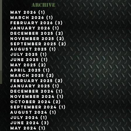
Archive
May 2026
(1)
1 post
March 2026
(1)
1 post
February 2026
(3)
3 posts
January 2026
(1)
1 post
December 2025
(2)
2 posts
November 2025
(2)
2 posts
September 2025
(2)
2 posts
August 2025
(1)
1 post
July 2025
(1)
1 post
June 2025
(1)
1 post
May 2025
(2)
2 posts
April 2025
(1)
1 post
March 2025
(2)
2 posts
February 2025
(2)
2 posts
January 2025
(1)
1 post
December 2024
(1)
1 post
November 2024
(1)
1 post
October 2024
(2)
2 posts
September 2024
(1)
1 post
August 2024
(1)
1 post
July 2024
(1)
1 post
June 2024
(3)
3 posts
May 2024
(1)
1 post