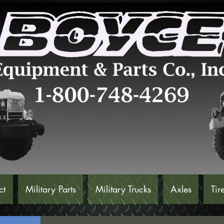
ct
Military Parts
Military Trucks
Axles
Tir