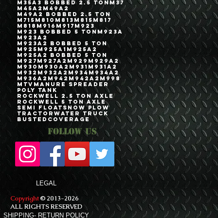
M35A3 Bobbed 2.5 Ton
M37
M45A2
M49A2
M49A2 Bobbed 2.5 Ton
M715
M810
M813
M815
M817
M818
M916
M917
M923
M923 Bobbed 5 Ton
M923A
M923A2
M923A2 Bobbed 5 Ton
M925
M925A1
M925A2
M925A2 Bobbed 5 Ton
M927
M927A2
M929
M929A2
M930
M930A2
M931
M931A2
M932
M932A2
M934
M934A2
M936A2
M942
M942A2
M998
MTV
Manure Spreader
Poly Tank
Rockwell 2.5 Ton Axle
Rockwell 5 Ton Axle
Semi Float
Snow Plow
Tractor
Water Truck
bustedcoverage
Follow Us
LEGAL
Copyright
© 2013-2026
ALL RIGHTS RESERVED
SHIPPING- RETURN POLICY