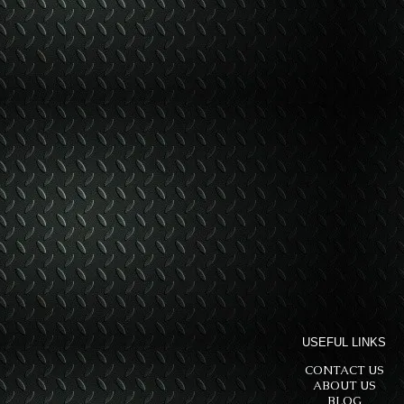
USEFUL LINKS
CONTACT US
ABOUT US
BLOG