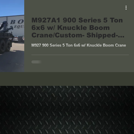
M927A1 900 Series 5 Ton
6x6 w/ Knuckle Boom
Crane/Custom- Shipped-
Bayville, NJ
M927 900 Series 5 Ton 6x6 w/ Knuckle Boom Crane