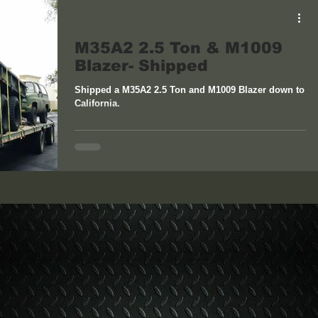
M35A2 2.5 Ton & M1009
Blazer- Shipped
Shipped a M35A2 2.5 Ton and M1009 Blazer down to
California.