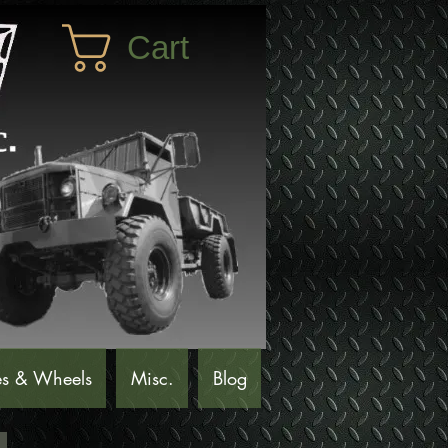
Cart
es & Wheels
Misc.
Blog