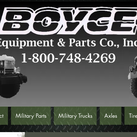
ct
Military Parts
Military Trucks
Axles
Tir