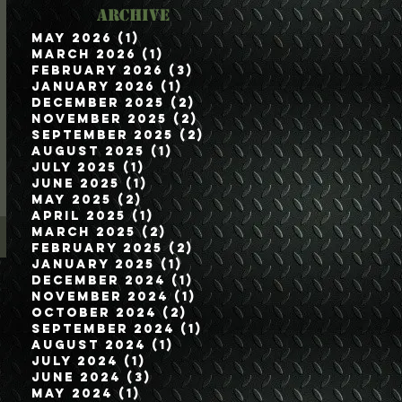
Archive
May 2026
(1)
1 post
March 2026
(1)
1 post
February 2026
(3)
3 posts
January 2026
(1)
1 post
December 2025
(2)
2 posts
November 2025
(2)
2 posts
September 2025
(2)
2 posts
August 2025
(1)
1 post
July 2025
(1)
1 post
June 2025
(1)
1 post
May 2025
(2)
2 posts
April 2025
(1)
1 post
March 2025
(2)
2 posts
February 2025
(2)
2 posts
January 2025
(1)
1 post
December 2024
(1)
1 post
November 2024
(1)
1 post
October 2024
(2)
2 posts
September 2024
(1)
1 post
August 2024
(1)
1 post
July 2024
(1)
1 post
June 2024
(3)
3 posts
May 2024
(1)
1 post