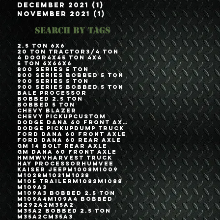
December 2021
(1)
1 post
November 2021
(1)
1 post
Search By Tags
2.5 Ton 6x6
20 Ton Tractor
3/4 Ton
4 Door
4x4
5 Ton 4x4
5 Ton 6x6
6x6
800 Series 5 Ton
800 Series Bobbed 5 Ton
900 Series 5 Ton
900 Series Bobbed 5 Ton
Bale Processor
Bobbed 2.5 Ton
Bobbed 5 Ton
Chevy Blazer
Chevy Pickup
Custom
Dodge Dana 60 Front Axle
Dodge Pickup
Dump Truck
Ford Dana 60 Front Axle
Ford Dana 60 Rear Axle
GM 14 Bolt Rear Axle
GM Dana 60 Front Axle
HMMWV
Harvest Truck
Hay Processor
Humvee
Kaiser Jeep
M1008
M1009
M1028
M1031
M1038
M105 Trailer
M1082
M1088
M109A3
M109A3 Bobbed 2.5 Ton
M109A4
M109A4 Bobbed
M292A2
M35A2
M35A2 Bobbed 2.5 Ton
M35A2C
M35A3