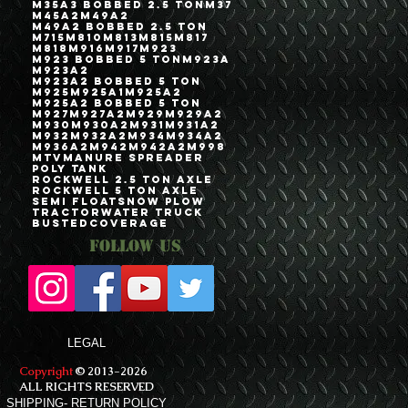
M35A3 Bobbed 2.5 Ton
M37
M45A2
M49A2
M49A2 Bobbed 2.5 Ton
M715
M810
M813
M815
M817
M818
M916
M917
M923
M923 Bobbed 5 Ton
M923A
M923A2
M923A2 Bobbed 5 Ton
M925
M925A1
M925A2
M925A2 Bobbed 5 Ton
M927
M927A2
M929
M929A2
M930
M930A2
M931
M931A2
M932
M932A2
M934
M934A2
M936A2
M942
M942A2
M998
MTV
Manure Spreader
Poly Tank
Rockwell 2.5 Ton Axle
Rockwell 5 Ton Axle
Semi Float
Snow Plow
Tractor
Water Truck
bustedcoverage
Follow Us
LEGAL
Copyright
© 2013-2026
ALL RIGHTS RESERVED
SHIPPING- RETURN POLICY