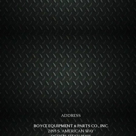
ADDRESS
BOYCE EQUIPMENT & PARTS CO., INC.
2893 S. AMERICAN WAY