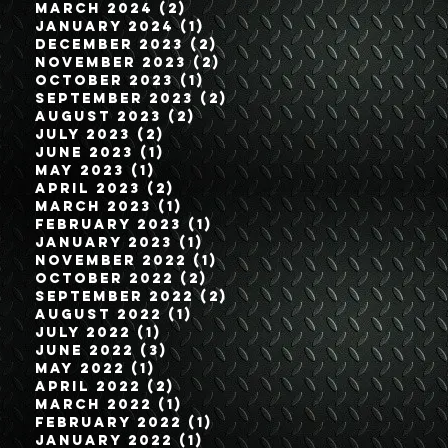
March 2024
(2)
2 posts
January 2024
(1)
1 post
December 2023
(2)
2 posts
November 2023
(2)
2 posts
October 2023
(1)
1 post
September 2023
(2)
2 posts
August 2023
(2)
2 posts
July 2023
(2)
2 posts
June 2023
(1)
1 post
May 2023
(1)
1 post
April 2023
(2)
2 posts
March 2023
(1)
1 post
February 2023
(1)
1 post
January 2023
(1)
1 post
November 2022
(1)
1 post
October 2022
(2)
2 posts
September 2022
(2)
2 posts
August 2022
(1)
1 post
July 2022
(1)
1 post
June 2022
(3)
3 posts
May 2022
(1)
1 post
April 2022
(2)
2 posts
March 2022
(1)
1 post
February 2022
(1)
1 post
January 2022
(1)
1 post