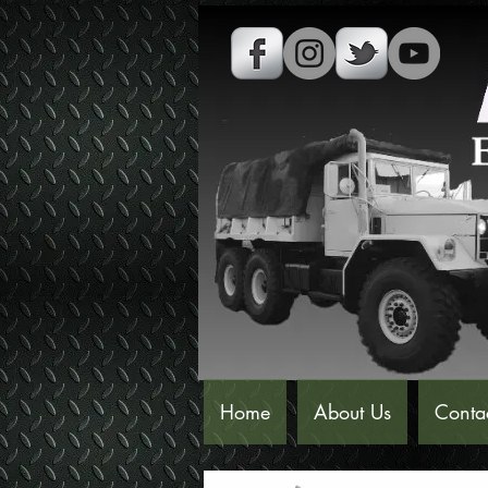
Home
About Us
Conta