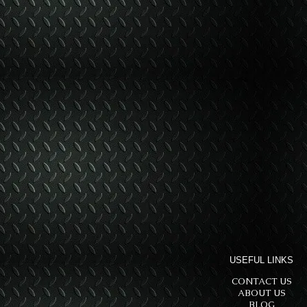
USEFUL LINKS
CONTACT US
ABOUT US
BLOG