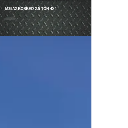
Ton 4x4- Customer
Pick Up- Kelso, Wa
M35A2 BOBBED 2.5 TON 4X4