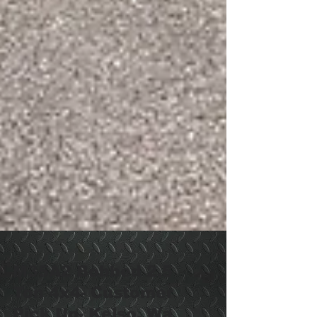
M35A2 Bobbed 2.5