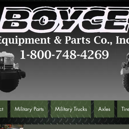
ct
Military Parts
Military Trucks
Axles
Tir