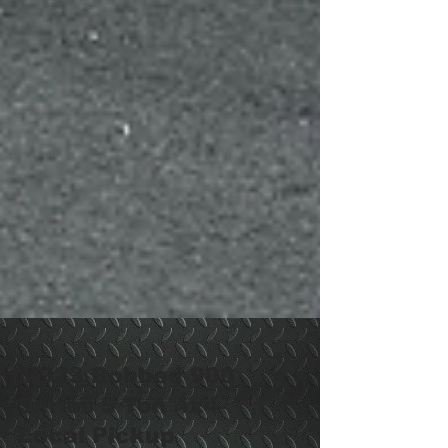
M923 Bobbed 900
Series 5 Ton 4x4-