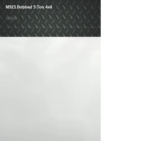
Local Pickup
M923 Bobbed 5 Ton 4x4