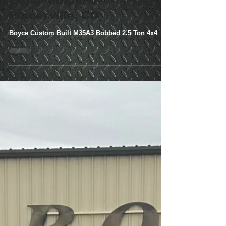
M35A3 Bobbed 2.5
Ton 4x4 W/Dump
Hoist- Shipped-
Placerville, CO
Boyce Custom Built M35A3 Bobbed 2.5 Ton 4x4