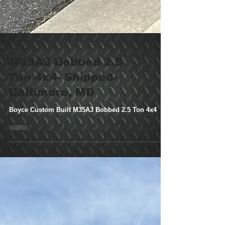
M35A3 Bobbed 2.5
Ton 4x4- Shipped-
Baltimore, MD
Boyce Custom Built M35A3 Bobbed 2.5 Ton 4x4