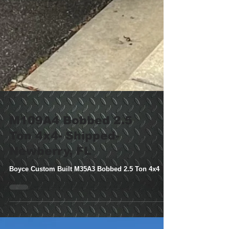
M109A4 Bobbed 2.5
Ton 4x4- Shipped-