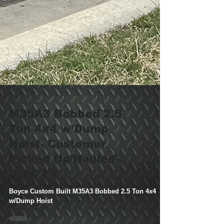
M35A3 Bobbed 2.5
Ton 4x4 w/Dump
Hoist- Customer
Picked Up/Hauled-
Orla, TX
Boyce Custom Built M35A3 Bobbed 2.5 Ton 4x4
w/Dump Hoist