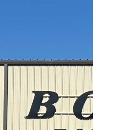
Newberry, FL
Boyce Custom Built M35A3 Bobbed 2.5 Ton 4x4