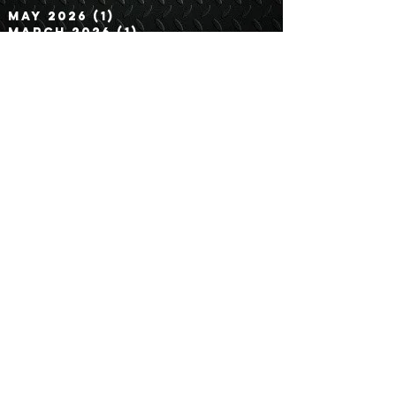
Archive
May 2026
(1)
1 post
March 2026
(1)
1 post
February 2026
(3)
3 posts
January 2026
(1)
1 post
December 2025
(2)
2 posts
November 2025
(2)
2 posts
September 2025
(2)
2 posts
August 2025
(1)
1 post
July 2025
(1)
1 post
June 2025
(1)
1 post
May 2025
(2)
2 posts
April 2025
(1)
1 post
March 2025
(2)
2 posts
February 2025
(2)
2 posts
January 2025
(1)
1 post
December 2024
(1)
1 post
November 2024
(1)
1 post
October 2024
(2)
2 posts
September 2024
(1)
1 post
August 2024
(1)
1 post
July 2024
(1)
1 post
June 2024
(3)
3 posts