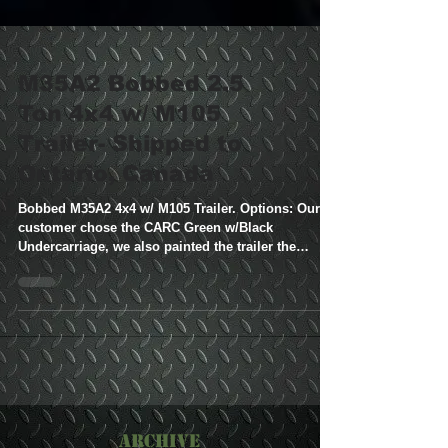
M35A2 Bobbed 2.5
Ton 4x4 w/ M105
Trailer- Shipped to
Ontario, Canada
Bobbed M35A2 4x4 w/ M105 Trailer. Options: Our
customer chose the CARC Green w/Black
Undercarriage, we also painted the trailer the
same...