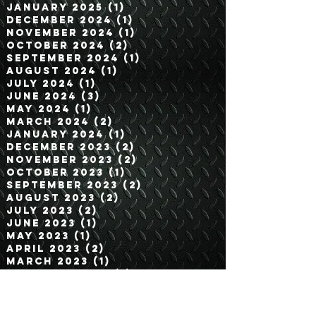
March 2025
(2)
2 posts
February 2025
(2)
2 posts
January 2025
(1)
1 post
December 2024
(1)
1 post
November 2024
(1)
1 post
October 2024
(2)
2 posts
September 2024
(1)
1 post
August 2024
(1)
1 post
July 2024
(1)
1 post
June 2024
(3)
3 posts
May 2024
(1)
1 post
March 2024
(2)
2 posts
January 2024
(1)
1 post
December 2023
(2)
2 posts
November 2023
(2)
2 posts
October 2023
(1)
1 post
September 2023
(2)
2 posts
August 2023
(2)
2 posts
July 2023
(2)
2 posts
June 2023
(1)
1 post
May 2023
(1)
1 post
April 2023
(2)
2 posts
March 2023
(1)
1 post
February 2023
(1)
1 post
January 2023
(1)
1 post