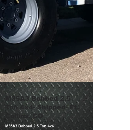
M35A3 Bobbed 2.5
Ton 4x4- Shipped- Ft.
Collins, CO