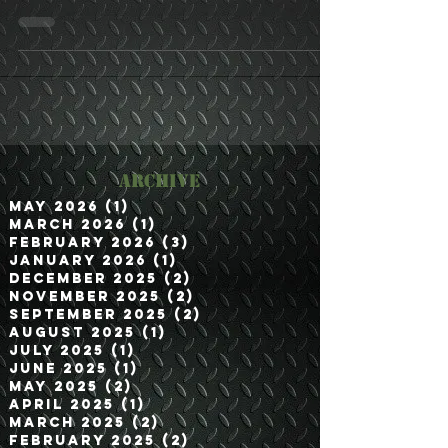
M35A3 Bobbed 2.5 Ton 4x4
Archive
May 2026
(1)
1 post
March 2026
(1)
1 post
February 2026
(3)
3 posts
January 2026
(1)
1 post
December 2025
(2)
2 posts
November 2025
(2)
2 posts
September 2025
(2)
2 posts
August 2025
(1)
1 post
July 2025
(1)
1 post
June 2025
(1)
1 post
May 2025
(2)
2 posts
April 2025
(1)
1 post