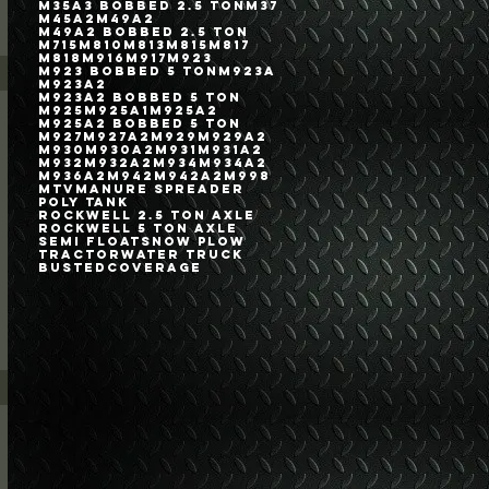
M35A3 Bobbed 2.5 Ton
M37
M45A2
M49A2
M49A2 Bobbed 2.5 Ton
M715
M810
M813
M815
M817
M818
M916
M917
M923
M923 Bobbed 5 Ton
M923A
M923A2
M923A2 Bobbed 5 Ton
M925
M925A1
M925A2
M925A2 Bobbed 5 Ton
M927
M927A2
M929
M929A2
M930
M930A2
M931
M931A2
M932
M932A2
M934
M934A2
M936A2
M942
M942A2
M998
MTV
Manure Spreader
Poly Tank
Rockwell 2.5 Ton Axle
Rockwell 5 Ton Axle
Semi Float
Snow Plow
Tractor
Water Truck
bustedcoverage