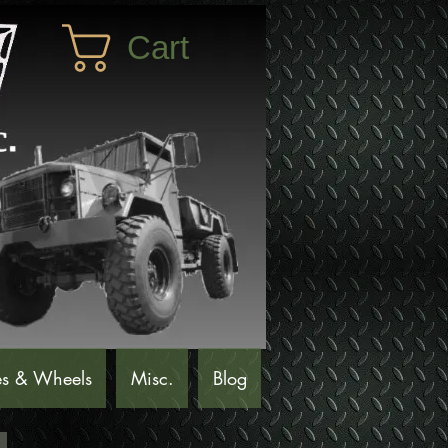
Cart
es & Wheels
Misc.
Blog