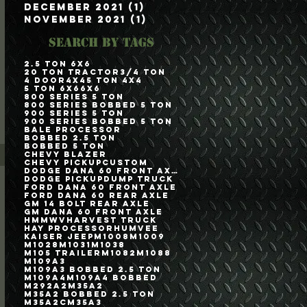
December 2021
(1)
1 post
November 2021
(1)
1 post
Search By Tags
2.5 Ton 6x6
20 Ton Tractor
3/4 Ton
4 Door
4x4
5 Ton 4x4
5 Ton 6x6
6x6
800 Series 5 Ton
800 Series Bobbed 5 Ton
900 Series 5 Ton
900 Series Bobbed 5 Ton
Bale Processor
Bobbed 2.5 Ton
Bobbed 5 Ton
Chevy Blazer
Chevy Pickup
Custom
Dodge Dana 60 Front Axle
Dodge Pickup
Dump Truck
Ford Dana 60 Front Axle
Ford Dana 60 Rear Axle
GM 14 Bolt Rear Axle
GM Dana 60 Front Axle
HMMWV
Harvest Truck
Hay Processor
Humvee
Kaiser Jeep
M1008
M1009
M1028
M1031
M1038
M105 Trailer
M1082
M1088
M109A3
M109A3 Bobbed 2.5 Ton
M109A4
M109A4 Bobbed
M292A2
M35A2
M35A2 Bobbed 2.5 Ton
M35A2C
M35A3