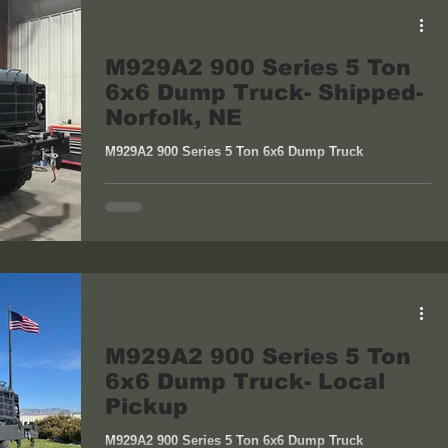
M929A2 900 Series 5 Ton
6x6 Dump Truck- Shipped-
Norfolk, NE
M929A2 900 Series 5 Ton 6x6 Dump Truck
M929A2 900 Series 5 Ton
6x6 Dump Truck- Local
Pickup
M929A2 900 Series 5 Ton 6x6 Dump Truck