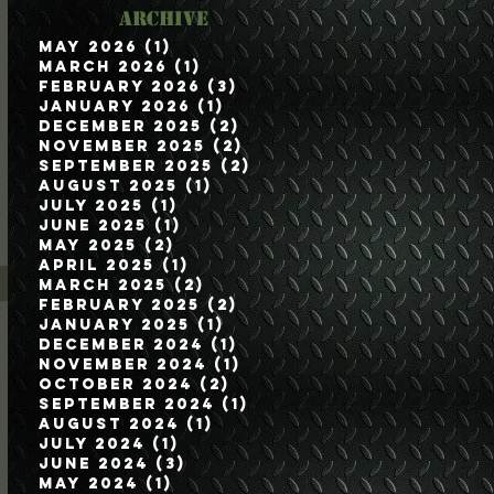
Archive
May 2026
(1)
1 post
March 2026
(1)
1 post
February 2026
(3)
3 posts
January 2026
(1)
1 post
December 2025
(2)
2 posts
November 2025
(2)
2 posts
September 2025
(2)
2 posts
August 2025
(1)
1 post
July 2025
(1)
1 post
June 2025
(1)
1 post
May 2025
(2)
2 posts
April 2025
(1)
1 post
March 2025
(2)
2 posts
February 2025
(2)
2 posts
January 2025
(1)
1 post
December 2024
(1)
1 post
November 2024
(1)
1 post
October 2024
(2)
2 posts
September 2024
(1)
1 post
August 2024
(1)
1 post
July 2024
(1)
1 post
June 2024
(3)
3 posts
May 2024
(1)
1 post