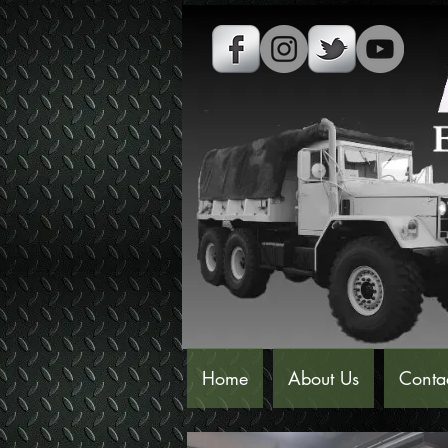
Home
About Us
Conta