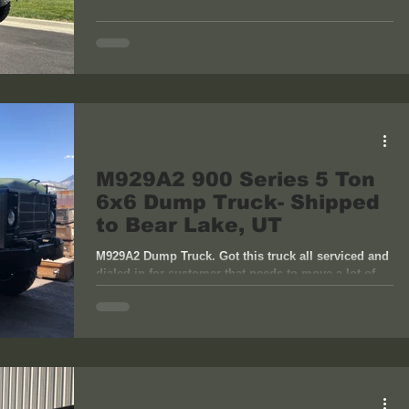
M929A2 900 Series 5 Ton
6x6 Dump Truck- Shipped
to Bear Lake, UT
M929A2 Dump Truck. Got this truck all serviced and
dialed in for customer that needs to move a lot of
dirt. Perfect truck for the job....