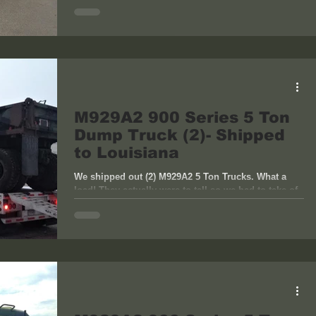
M929A2 900 Series 5 Ton
Dump Truck (2)- Shipped
to Louisiana
We shipped out (2) M929A2 5 Ton Trucks. What a
load! They actually were to tall so we had to take of
the head racks on the dumps to pass...