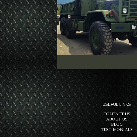
USEFUL LINKS
CONTACT US
ABOUT US
BLOG
TESTIMONIALS