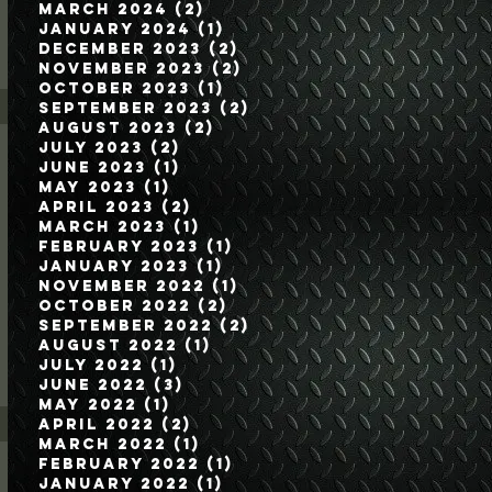
March 2024
(2)
2 posts
January 2024
(1)
1 post
December 2023
(2)
2 posts
November 2023
(2)
2 posts
October 2023
(1)
1 post
September 2023
(2)
2 posts
August 2023
(2)
2 posts
July 2023
(2)
2 posts
June 2023
(1)
1 post
May 2023
(1)
1 post
April 2023
(2)
2 posts
March 2023
(1)
1 post
February 2023
(1)
1 post
January 2023
(1)
1 post
November 2022
(1)
1 post
October 2022
(2)
2 posts
September 2022
(2)
2 posts
August 2022
(1)
1 post
July 2022
(1)
1 post
June 2022
(3)
3 posts
May 2022
(1)
1 post
April 2022
(2)
2 posts
March 2022
(1)
1 post
February 2022
(1)
1 post
January 2022
(1)
1 post