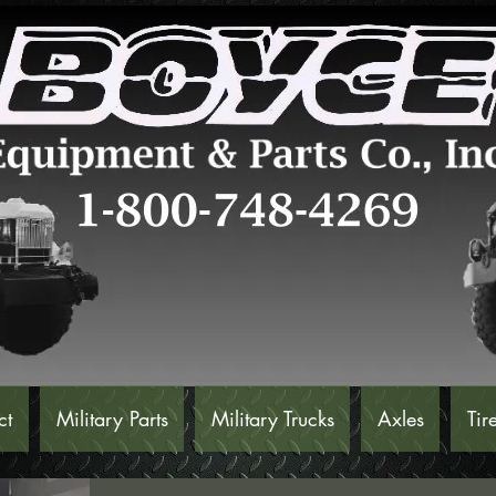
ct
Military Parts
Military Trucks
Axles
Tir