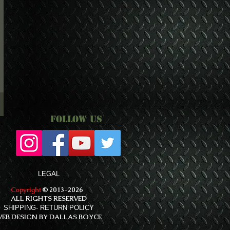
Follow Us
LEGAL
Copyright
© 2013-2026
ALL RIGHTS RESERVED
SHIPPING- RETURN POLICY
EB DESIGN BY DALLAS BOYCE