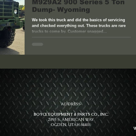
M929A2 900 Series 5 Ton
Dump- Wyoming
We took this truck and did the basics of servicing
and checked everything out. These trucks are rare
trucks to come by. Customer snagged...
ADDRESS
BOYCE EQUIPMENT & PARTS CO., INC.
2893 S. AMERICAN WAY
OGDEN, UTAH 84401
W