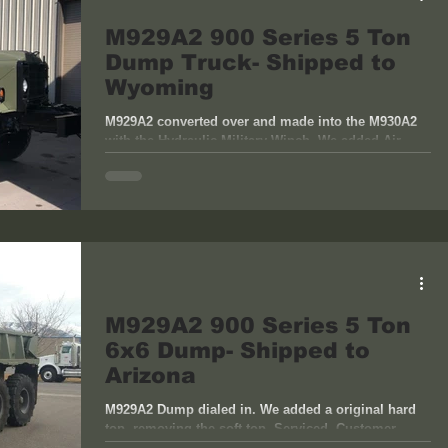
M929A2 900 Series 5 Ton
Dump Truck- Shipped to
Wyoming
M929A2 converted over and made into the M930A2
with the Hydraulic Military Winch. We added Air
Conditioning, 60 Amp Reducer, High Tread...
M929A2 900 Series 5 Ton
6x6 Dump- Shipped to
Arizona
M929A2 Dump dialed in. We added a original hard
top, removing the soft top. Serviced. Customer
pickup and ship to Arizona.