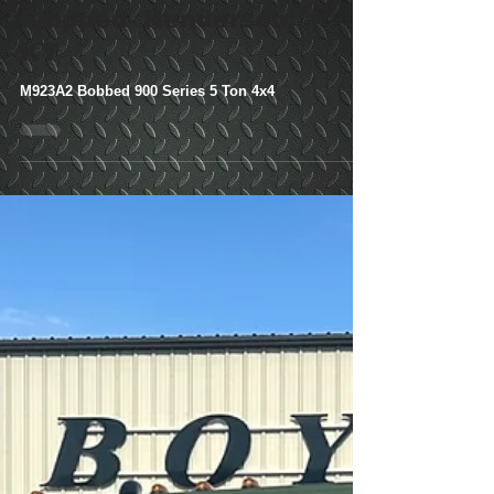
Series 5 Ton 4x4-
Shipped- Henderson,
KY
M923A2 Bobbed 900 Series 5 Ton 4x4