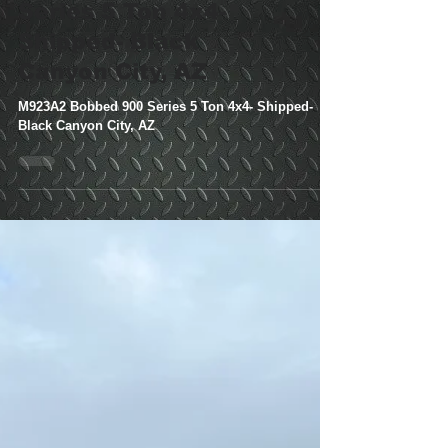
M923A2 Bobbed 900
Series 5 Ton 4x4-
Shipped- Black
Canyon City, AZ
M923A2 Bobbed 900 Series 5 Ton 4x4- Shipped-
Black Canyon City, AZ