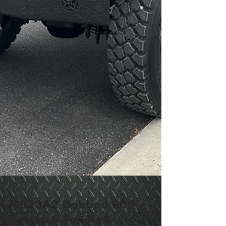
M923A2 Bobbed 900