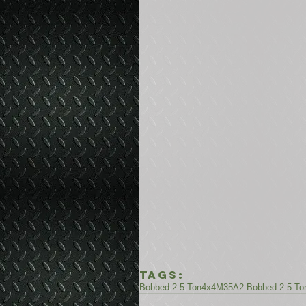
Tags:
Bobbed 2.5 Ton
4x4
M35A2 Bobbed 2.5 To