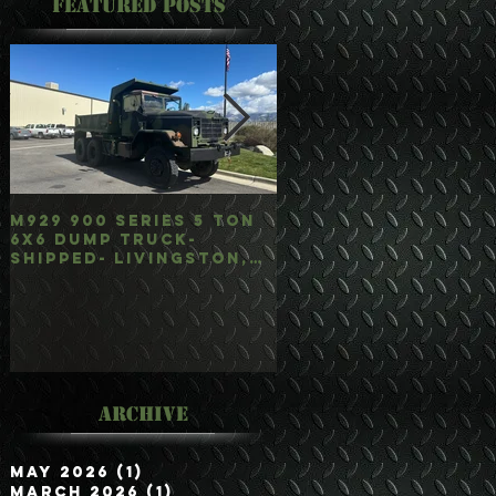
Featured Posts
M929 900 Series 5 Ton
M35A3 Bobbed 2.5 
6x6 Dump Truck-
4x4 w/Dump Hoist-
Shipped- Livingston,
Customer Picked
mt
Up/Hauled- Orla, 
Archive
May 2026
(1)
1 post
March 2026
(1)
1 post