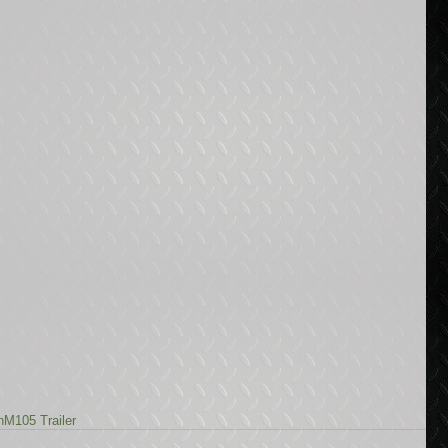
n
M105 Trailer