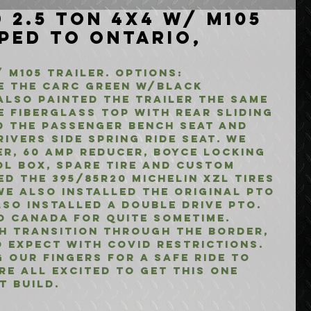
 2.5 Ton 4x4 w/ M105
pped to Ontario,
 M105 Trailer. Options:
 the CARC Green w/Black 
also painted the trailer the same 
 fiberglass top with rear sliding 
 the passenger bench seat and 
ivers side spring ride seat. We 
r, 60 Amp Reducer, Boyce Locking 
ol Box, Spare Tire and Custom 
d the 395/85R20 Michelin XZL Tires 
e also installed the original PTO 
so installed a Double Drive PTO. 
o Canada for quite sometime. 
h transition through the border, 
 expect with COVID restrictions. 
 our fingers for a safe ride to 
e all excited to get this one 
t build.