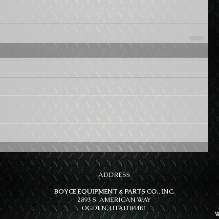
ADDRESS
BOYCE EQUIPMENT & PARTS CO., INC.
2893 S. AMERICAN WAY
OGDEN, UTAH 84401
W