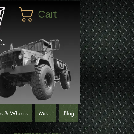
Cart
es & Wheels
Misc.
Blog