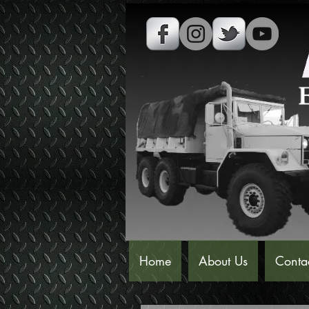
Home
About Us
Conta