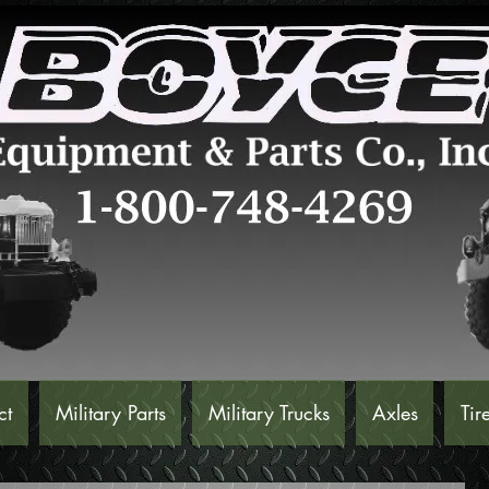
ct
Military Parts
Military Trucks
Axles
Tir