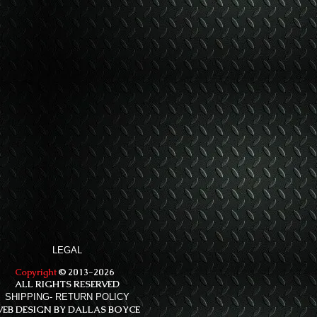
LEGAL
Copyright
© 2013-2026
ALL RIGHTS RESERVED
SHIPPING- RETURN POLICY
EB DESIGN BY DALLAS BOYCE