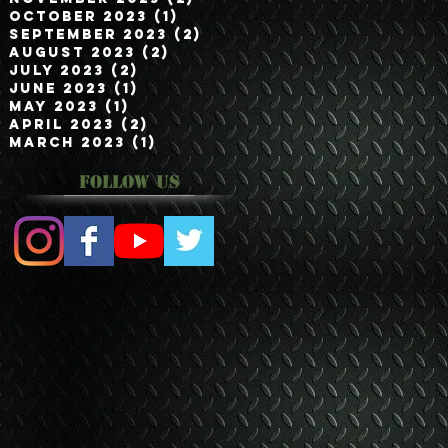
October 2023
(1)
1 post
September 2023
(2)
2 posts
August 2023
(2)
2 posts
July 2023
(2)
2 posts
June 2023
(1)
1 post
May 2023
(1)
1 post
April 2023
(2)
2 posts
March 2023
(1)
1 post
Follow Us