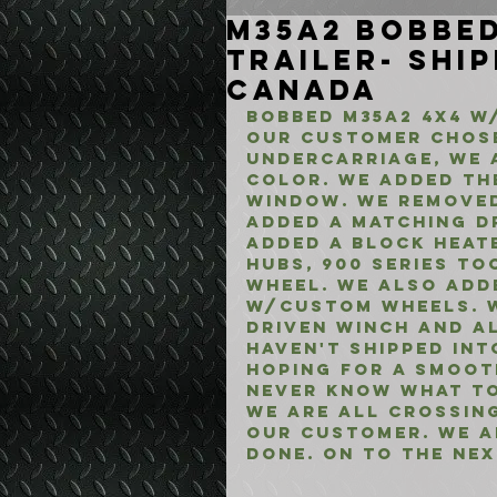
M35A2 Bobbed
Trailer- Shi
Canada
Bobbed M35A2 4x4 w/
Our customer chose
Undercarriage, we 
color. We added the
window. We removed
added a matching dr
added a Block Heate
Hubs, 900 Series To
Wheel. We also adde
w/Custom Wheels. W
Driven Winch and al
Haven't shipped int
Hoping for a smoot
never know what to
We are all crossing
our customer. We ar
done. On to the nex