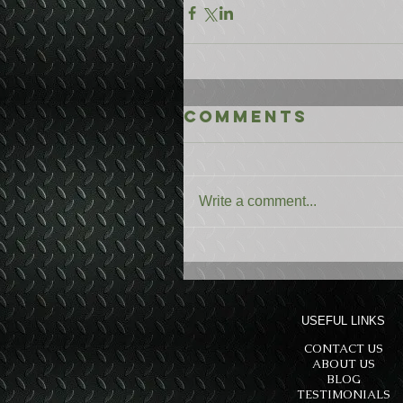
Comments
Write a comment...
USEFUL LINKS
CONTACT US
ABOUT US
BLOG
TESTIMONIALS