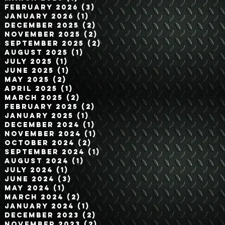
February 2026
(3)
3 posts
January 2026
(1)
1 post
December 2025
(2)
2 posts
November 2025
(2)
2 posts
September 2025
(2)
2 posts
August 2025
(1)
1 post
July 2025
(1)
1 post
June 2025
(1)
1 post
May 2025
(2)
2 posts
April 2025
(1)
1 post
March 2025
(2)
2 posts
February 2025
(2)
2 posts
January 2025
(1)
1 post
December 2024
(1)
1 post
November 2024
(1)
1 post
October 2024
(2)
2 posts
September 2024
(1)
1 post
August 2024
(1)
1 post
July 2024
(1)
1 post
June 2024
(3)
3 posts
May 2024
(1)
1 post
March 2024
(2)
2 posts
January 2024
(1)
1 post
December 2023
(2)
2 posts
November 2023
(2)
2 posts