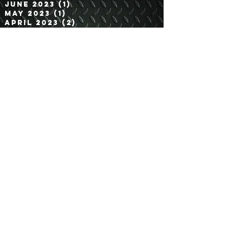
August 2023
(2)
2 posts
July 2023
(2)
2 posts
June 2023
(1)
1 post
May 2023
(1)
1 post
April 2023
(2)
2 posts
March 2023
(1)
1 post
February 2023
(1)
1 post
January 2023
(1)
1 post
November 2022
(1)
1 post
October 2022
(2)
2 posts
September 2022
(2)
2 posts
August 2022
(1)
1 post
July 2022
(1)
1 post
June 2022
(3)
3 posts
May 2022
(1)
1 post
April 2022
(2)
2 posts
March 2022
(1)
1 post
February 2022
(1)
1 post
January 2022
(1)
1 post
December 2021
(1)
1 post
November 2021
(1)
1 post
Search By Tags
2.5 Ton 6x6
20 Ton Tractor
3/4 Ton
4 Door
4x4
5 Ton 4x4
5 Ton 6x6
6x6
800 Series 5 Ton