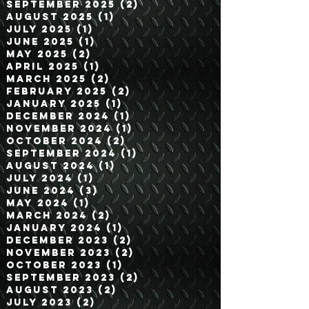
December 2025
(2)
2 posts
November 2025
(2)
2 posts
September 2025
(2)
2 posts
August 2025
(1)
1 post
July 2025
(1)
1 post
June 2025
(1)
1 post
May 2025
(2)
2 posts
April 2025
(1)
1 post
March 2025
(2)
2 posts
February 2025
(2)
2 posts
January 2025
(1)
1 post
December 2024
(1)
1 post
November 2024
(1)
1 post
October 2024
(2)
2 posts
September 2024
(1)
1 post
August 2024
(1)
1 post
July 2024
(1)
1 post
June 2024
(3)
3 posts
May 2024
(1)
1 post
March 2024
(2)
2 posts
January 2024
(1)
1 post
December 2023
(2)
2 posts
November 2023
(2)
2 posts
October 2023
(1)
1 post
September 2023
(2)
2 posts