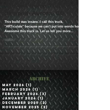
M35A2 Bobbed 2.5
Ton 4x4 Dump Truck-
Shipped- Aurora, CO
This build was insane. I call this truck,
"ARTiculate" because we can't put into words how
Awesome this truck is. Let us tell you more...
Archive
May 2026
(1)
1 post
March 2026
(1)
1 post
February 2026
(3)
3 posts
January 2026
(1)
1 post