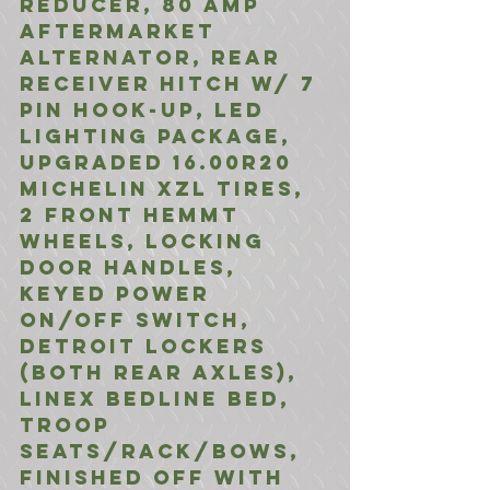
Reducer, 80 Amp 
Aftermarket 
Alternator, Rear 
Receiver Hitch w/ 7 
Pin Hook-UP, LED 
LIghting Package, 
Upgraded 16.00R20 
Michelin XZL Tires, 
2 Front HEMMT 
Wheels, Locking 
Door Handles, 
Keyed Power 
ON/Off Switch, 
Detroit Lockers 
(Both Rear Axles), 
Linex Bedline bed, 
Troop 
Seats/Rack/Bows, 
Finished off with 