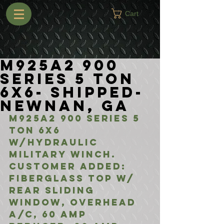
Cart
M925A2 900
Series 5 Ton
6x6- Shipped-
Newnan, GA
M925A2 900 Series 5 
Ton 6x6 
w/Hydraulic 
Military Winch. 
Customer Added:
Fiberglass Top w/ 
Rear Sliding 
Window, Overhead 
A/C, 60 Amp 