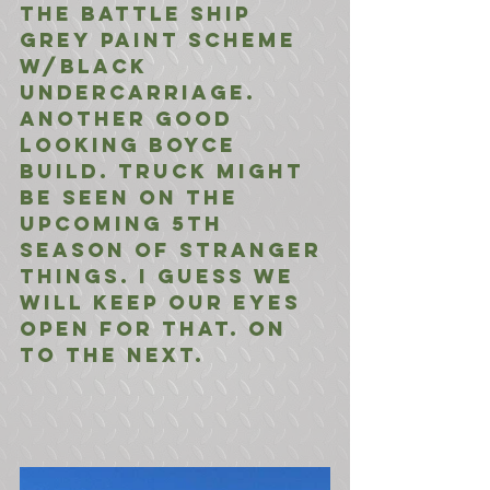
the BAttle Ship 
Grey Paint Scheme 
w/Black 
Undercarriage.
Another Good 
Looking Boyce 
Build. truck might 
be seen on the 
upcoming 5th 
season of stranger 
things. I guess we 
will keep our eyes 
open for that. On 
to the Next.