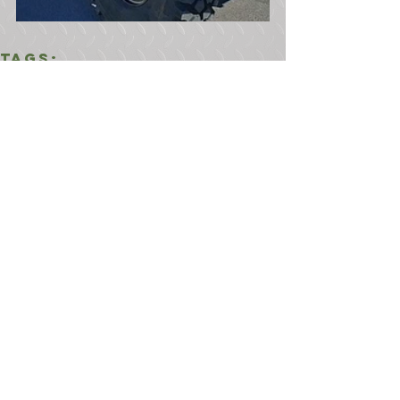
Tags:
900 Series 5 Ton
6x6
5 Ton 6x6
M925A2
Comments
Write a comment...