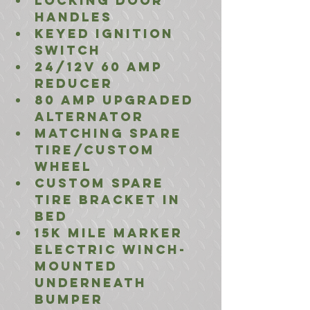
locking door 
handles
Keyed ignition 
switch
24/12V 60 amp 
reducer
80 amp Upgraded 
Alternator
matching spare 
tire/custom 
wheel
Custom Spare 
Tire Bracket In 
Bed
15K mile marker 
Electric winch- 
Mounted 
Underneath 
bumper 