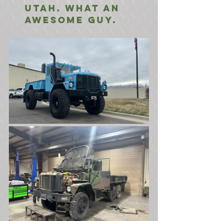
Utah. What an 
awesome guy.