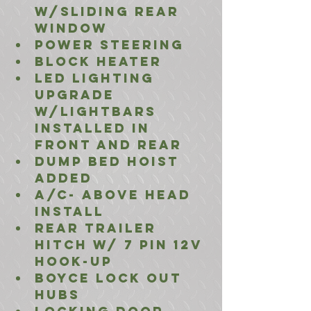
w/Sliding Rear 
window
Power Steering
Block Heater
LED Lighting 
Upgrade 
w/lightbars 
installed in 
front and rear
Dump Bed Hoist 
Added
A/C- Above Head 
install  
Rear Trailer 
Hitch w/ 7 Pin 12V 
Hook-Up
Boyce Lock Out 
Hubs