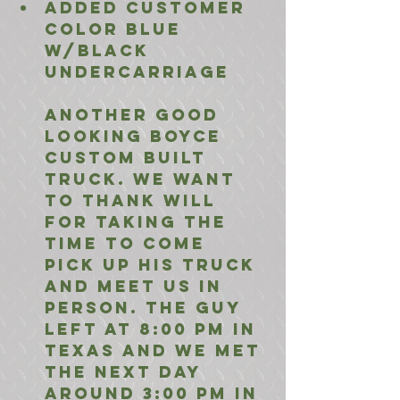
added customer 
color blue 
w/Black 
undercarriage
Another Good 
looking Boyce 
Custom Built 
truck. we want 
to thank will 
for taking the 
time to come 
pick up his truck 
and meet us in 
person. The guy 
left at 8:00 pm in 
Texas and we met 
the next day 
around 3:00 PM in 