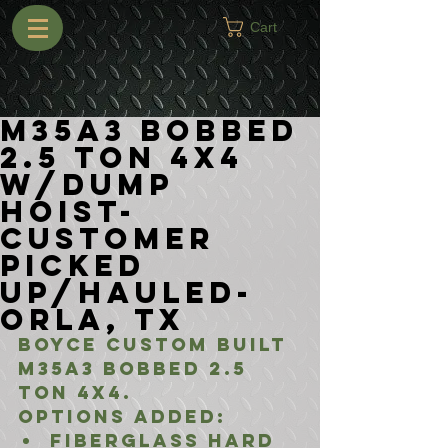
Cart
M35A3 Bobbed
2.5 Ton 4x4
w/Dump
Hoist-
Customer
Picked
Up/Hauled-
Orla, TX
Boyce Custom Built 
M35A3 Bobbed 2.5 
Ton 4x4.
Options added:
Fiberglass Hard 