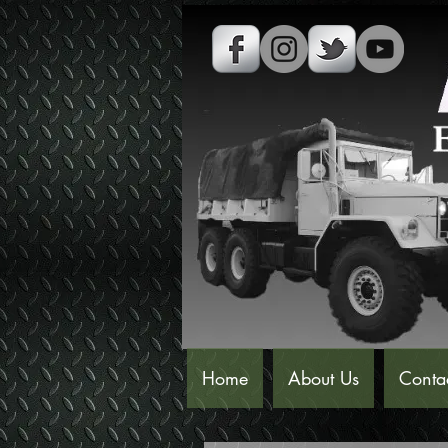
Home
About Us
Conta