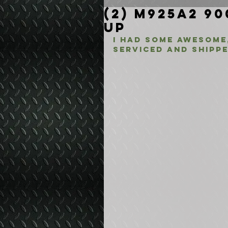
(2) M925A2 90
Up
I had some awesome,
serviced and shippe