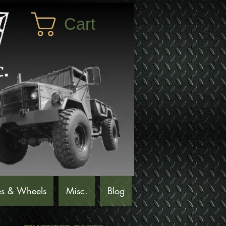
Cart
es & Wheels
Misc.
Blog