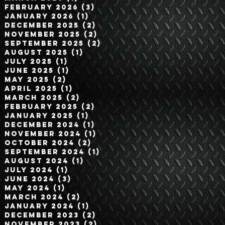
February 2026
(3)
3 posts
January 2026
(1)
1 post
December 2025
(2)
2 posts
November 2025
(2)
2 posts
September 2025
(2)
2 posts
August 2025
(1)
1 post
July 2025
(1)
1 post
June 2025
(1)
1 post
May 2025
(2)
2 posts
April 2025
(1)
1 post
March 2025
(2)
2 posts
February 2025
(2)
2 posts
January 2025
(1)
1 post
December 2024
(1)
1 post
November 2024
(1)
1 post
October 2024
(2)
2 posts
September 2024
(1)
1 post
August 2024
(1)
1 post
July 2024
(1)
1 post
June 2024
(3)
3 posts
May 2024
(1)
1 post
March 2024
(2)
2 posts
January 2024
(1)
1 post
December 2023
(2)
2 posts
November 2023
(2)
2 posts