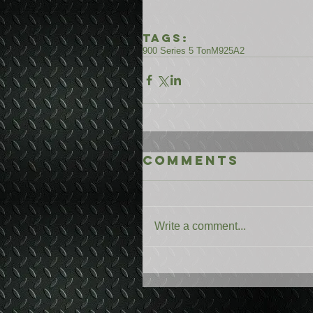
Tags:
900 Series 5 Ton
M925A2
Comments
Write a comment...