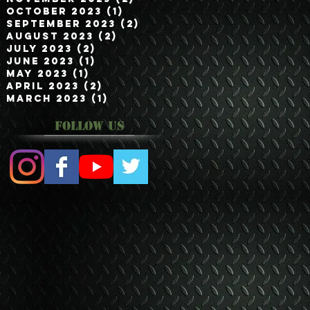
October 2023
(1)
1 post
September 2023
(2)
2 posts
August 2023
(2)
2 posts
July 2023
(2)
2 posts
June 2023
(1)
1 post
May 2023
(1)
1 post
April 2023
(2)
2 posts
March 2023
(1)
1 post
Follow Us