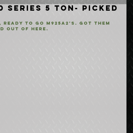
0 Series 5 Ton- Picked
 ready to go M925A2's. Got them 
d out of here.