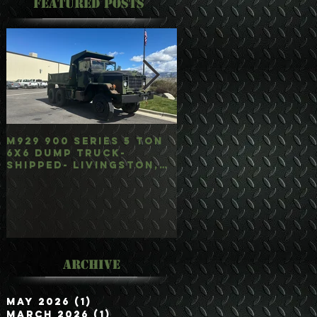
Featured Posts
M929 900 Series 5 Ton
M35A3 Bobbed 2.5 
6x6 Dump Truck-
4x4 w/Dump Hoist-
Shipped- Livingston,
Customer Picked
mt
Up/Hauled- Orla, 
Archive
May 2026
(1)
1 post
March 2026
(1)
1 post