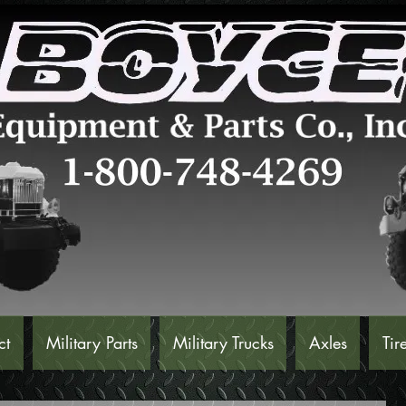
ct
Military Parts
Military Trucks
Axles
Tir