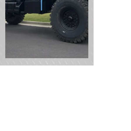
Tags:
900 Series 5 Ton
Bobbed 5 Ton
M931A2