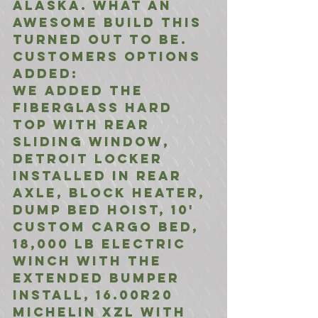
Alaska. What an 
awesome build this 
turned out to be. 
Customers options 
added:
We added the 
Fiberglass Hard 
Top with Rear 
Sliding Window, 
Detroit Locker 
installed in rear 
axle, Block Heater, 
Dump Bed Hoist, 10' 
Custom Cargo Bed, 
18,000 LB Electric 
Winch with the 
extended bumper 
install, 16.00R20 
Michelin XZL with 