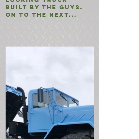
built by the guys. 
On to the next...