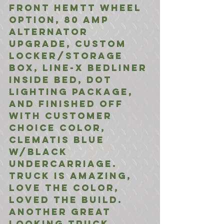
front HEMTT Wheel 
option, 80 Amp 
Alternator 
Upgrade, Custom 
Locker/Storage 
Box, Line-X Bedliner 
inside Bed, DOT 
Lighting Package, 
and finished off 
with Customer 
choice color, 
Clematis Blue 
w/Black 
Undercarriage. 
Truck is amazing, 
love the color, 
loved the build. 
Another great 
looking truck 