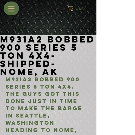
Cart
M931A2 Bobbed
900 Series 5
Ton 4x4-
Shipped-
Nome, AK
M931A2 Bobbed 900 
Series 5 Ton 4x4. 
The guys got this 
done just in time 
to make the barge 
in Seattle, 
Washington 
heading to Nome, 