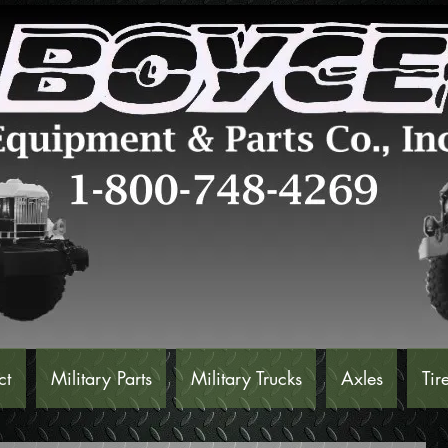
ct
Military Parts
Military Trucks
Axles
Tir