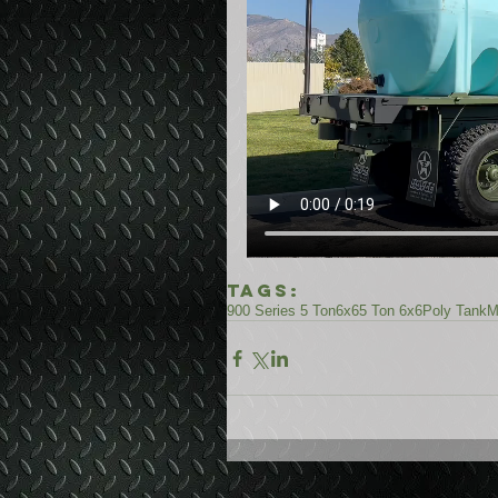
Tags:
900 Series 5 Ton
6x6
5 Ton 6x6
Poly Tank
M