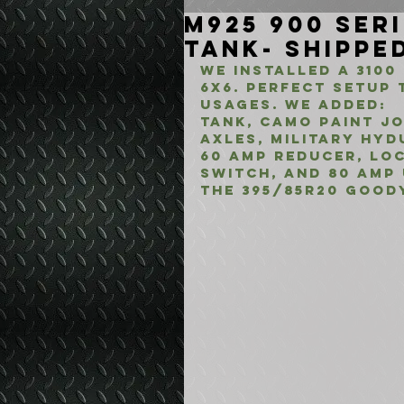
M925 900 Ser
Tank- Shipped
We Installed a 3100 
6x6. Perfect setup 
usages. We added:
Tank, Camo Paint Jo
axles, Military Hyd
60 Amp Reducer, Lo
switch, and 80 Amp
the 395/85R20 Good