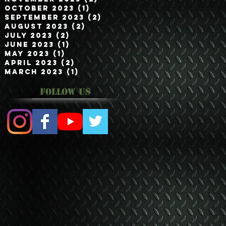
October 2023
(1)
1 post
September 2023
(2)
2 posts
August 2023
(2)
2 posts
July 2023
(2)
2 posts
June 2023
(1)
1 post
May 2023
(1)
1 post
April 2023
(2)
2 posts
March 2023
(1)
1 post
Follow Us