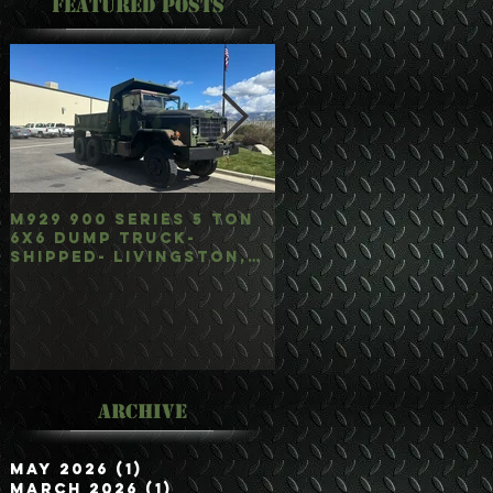
Featured Posts
M929 900 Series 5 Ton
M35A3 Bobbed 2.5 
6x6 Dump Truck-
4x4 w/Dump Hoist-
Shipped- Livingston,
Customer Picked
mt
Up/Hauled- Orla, 
Archive
May 2026
(1)
1 post
March 2026
(1)
1 post