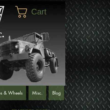
Cart
es & Wheels
Misc.
Blog