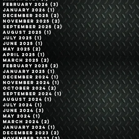
February 2026
(3)
3 posts
January 2026
(1)
1 post
December 2025
(2)
2 posts
November 2025
(2)
2 posts
September 2025
(2)
2 posts
August 2025
(1)
1 post
July 2025
(1)
1 post
June 2025
(1)
1 post
May 2025
(2)
2 posts
April 2025
(1)
1 post
March 2025
(2)
2 posts
February 2025
(2)
2 posts
January 2025
(1)
1 post
December 2024
(1)
1 post
November 2024
(1)
1 post
October 2024
(2)
2 posts
September 2024
(1)
1 post
August 2024
(1)
1 post
July 2024
(1)
1 post
June 2024
(3)
3 posts
May 2024
(1)
1 post
March 2024
(2)
2 posts
January 2024
(1)
1 post
December 2023
(2)
2 posts
November 2023
(2)
2 posts