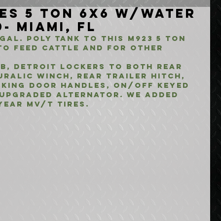
ies 5 Ton 6x6 w/Water
- Miami, FL
Gal. Poly Tank to this M923 5 Ton 
to feed cattle and for other 
b, Detroit Lockers to both rear 
uralic winch, Rear Trailer Hitch, 
cking Door Handles, On/Off keyed 
 upgraded alternator. We added 
year Mv/t Tires.