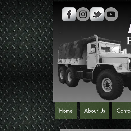
Home
About Us
Conta