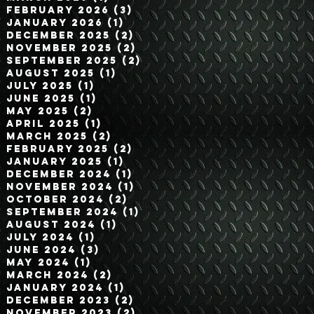
February 2026
(3)
3 posts
January 2026
(1)
1 post
December 2025
(2)
2 posts
November 2025
(2)
2 posts
September 2025
(2)
2 posts
August 2025
(1)
1 post
July 2025
(1)
1 post
June 2025
(1)
1 post
May 2025
(2)
2 posts
April 2025
(1)
1 post
March 2025
(2)
2 posts
February 2025
(2)
2 posts
January 2025
(1)
1 post
December 2024
(1)
1 post
November 2024
(1)
1 post
October 2024
(2)
2 posts
September 2024
(1)
1 post
August 2024
(1)
1 post
July 2024
(1)
1 post
June 2024
(3)
3 posts
May 2024
(1)
1 post
March 2024
(2)
2 posts
January 2024
(1)
1 post
December 2023
(2)
2 posts
November 2023
(2)
2 posts