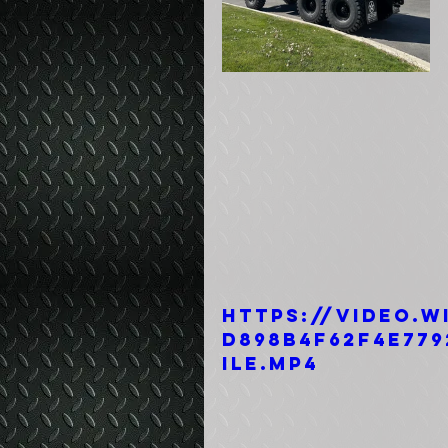
https://video.w
d898b4f62f4e779
ile.mp4