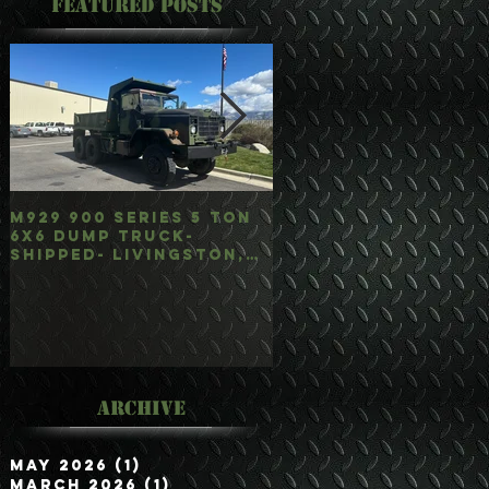
Featured Posts
M929 900 Series 5 Ton
M35A3 Bobbed 2.5 
6x6 Dump Truck-
4x4 w/Dump Hoist-
Shipped- Livingston,
Customer Picked
mt
Up/Hauled- Orla, 
Archive
May 2026
(1)
1 post
March 2026
(1)
1 post