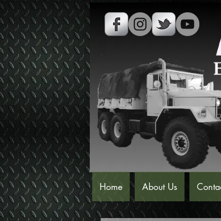
Home
About Us
Conta