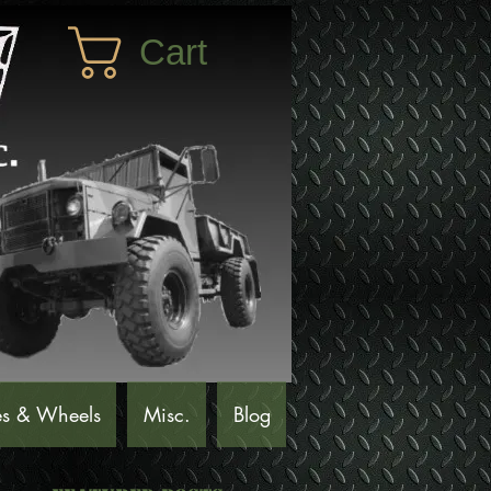
Cart
es & Wheels
Misc.
Blog