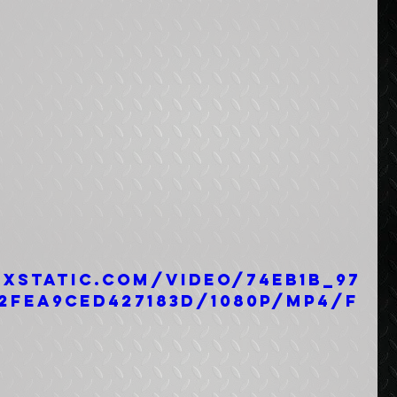
ixstatic.com/video/74eb1b_97
2fea9ced427183d/1080p/mp4/f