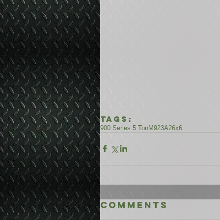
Tags:
900 Series 5 Ton
M923A2
6x6
Comments