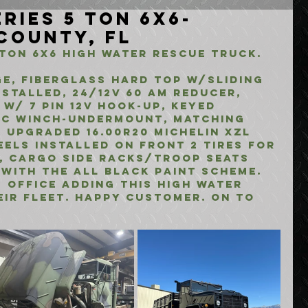
ries 5 Ton 6x6-
 County, FL
 Ton 6x6 high water rescue truck.
e, fiberglass hard top w/sliding 
stalled, 24/12V 60 am reducer, 
 w/ 7 pin 12v hook-up, keyed 
ric winch-undermount, matching 
 upgraded 16.00R20 Michelin XZL 
eels installed on front 2 tires for 
, cargo side racks/troop seats 
 with the all black paint scheme.
 office adding this high water 
ir fleet. happy customer. on to 