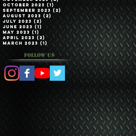
October 2023
(1)
1 post
September 2023
(2)
2 posts
August 2023
(2)
2 posts
July 2023
(2)
2 posts
June 2023
(1)
1 post
May 2023
(1)
1 post
April 2023
(2)
2 posts
March 2023
(1)
1 post
Follow Us