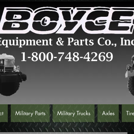
ct
Military Parts
Military Trucks
Axles
Tir