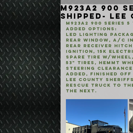
M923A2 900 Se
Shipped- Lee
M923A2 900 Series 5
added options:
LED Lighting Packag
rear window, A/C in
rear receiver hitch
ignition, 15k elect
spare tire w/wheel,
53" tires, hemmt wh
steering clearance
added, finished off
lee county sheriffs
rescue truck to the
the next.