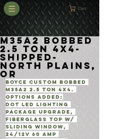
Cart
M35A2 Bobbed
2.5 Ton 4x4-
Shipped-
North Plains,
OR
Boyce Custom Bobbed 
M35A2 2.5 Ton 4x4. 
Options added:
DOT LED Lighting 
Package Upgrade, 
Fiberglass top w/ 
Sliding window, 
24/12V 60 Amp 