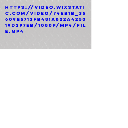
https://video.wixstati
c.com/video/74eb1b_35
609b5713fb481a822a4250
19d297eb/1080p/mp4/fil
e.mp4
Tags:
Bobbed 2.5 Ton
4x4
M35A2 Bobbed 2.5 Ton
Comments