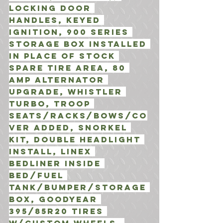
Locking door 
Handles, Keyed 
Ignition, 900 Series 
Storage box installed 
in place of stock 
spare tire area, 80 
amp alternator 
Upgrade, Whistler 
Turbo, Troop 
Seats/Racks/Bows/Co
ver added, Snorkel 
Kit, Double Headlight 
install, Linex 
Bedliner inside 
bed/fuel 
tank/bumper/storage 
box, Goodyear 
395/85R20 Tires 