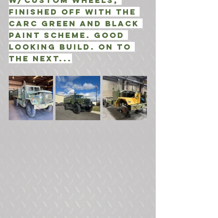
w/Custom Wheels, 
finished off with the 
CARC Green and Black 
Paint Scheme. Good 
looking build. ON to 
the next...