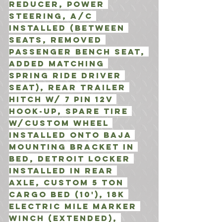
Reducer, Power 
Steering, A/C 
INstalled (Between 
Seats, Removed 
passenger bench seat, 
added matching 
Spring Ride driver 
seat), Rear Trailer 
hitch w/ 7 Pin 12V 
Hook-Up, Spare Tire 
w/Custom wheel 
installed onto Baja 
Mounting Bracket in 
Bed, Detroit locker 
installed in Rear 
axle, Custom 5 Ton 
cargo bed (10'), 18K 
Electric Mile Marker 
winch (Extended), 