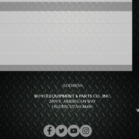
ADDRESS
BOYCE EQUIPMENT & PARTS CO., INC.
2893 S. AMERICAN WAY
OGDEN, UTAH 84401
W