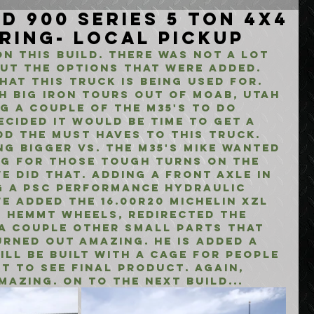
d 900 Series 5 Ton 4x4
ring- Local Pickup
n this build. there was not a lot 
ut the options that were added. 
at this truck is being used for. 
h big iron tours out of Moab, Utah 
g a couple of the m35's to do 
ecided it would be time to get a 
d the must haves to this truck. 
ng bigger vs. the m35's mike wanted 
ng for those tough turns on the 
e did that. adding a front axle in 
g a psc performance hydraulic 
we added the 16.00R20 michelin xzl 
g hemmt wheels, redirected the 
a couple other small parts that 
rned out amazing. he is added a 
ill be built with a cage for people 
it to see final product. again, 
azing. on to the next build...