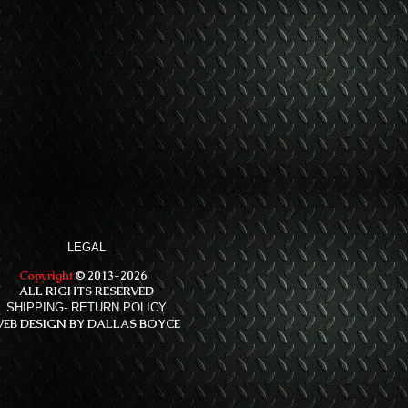
LEGAL
Copyright
© 2013-2026
ALL RIGHTS RESERVED
SHIPPING- RETURN POLICY
EB DESIGN BY DALLAS BOYCE