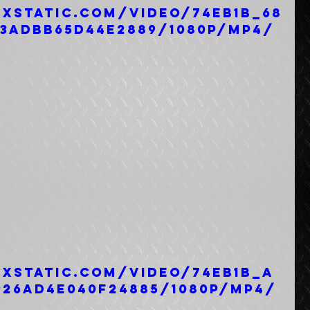
ixstatic.com/video/74eb1b_68
93adbb65d44e2889/1080p/mp4/
ixstatic.com/video/74eb1b_a
926ad4e040f24885/1080p/mp4/