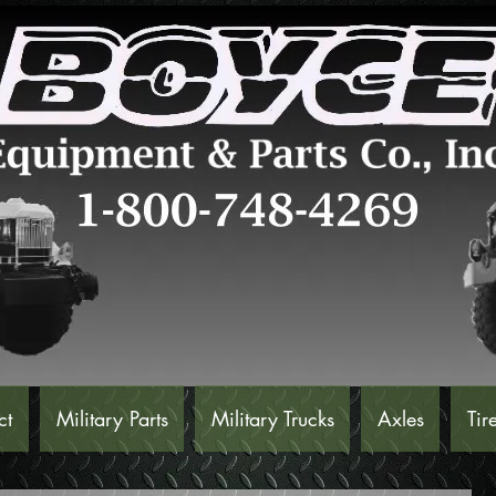
ct
Military Parts
Military Trucks
Axles
Tir