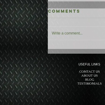
Comments
Write a comment...
USEFUL LINKS
CONTACT US
ABOUT US
BLOG
TESTIMONIALS