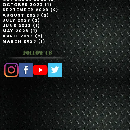
October 2023
(1)
1 post
September 2023
(2)
2 posts
August 2023
(2)
2 posts
July 2023
(2)
2 posts
June 2023
(1)
1 post
May 2023
(1)
1 post
April 2023
(2)
2 posts
March 2023
(1)
1 post
Follow Us