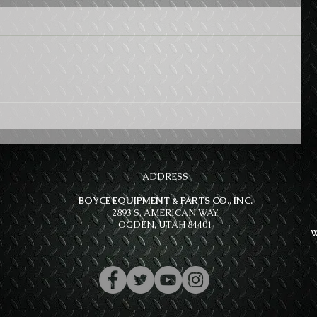
ADDRESS
BOYCE EQUIPMENT & PARTS CO., INC.
2893 S. AMERICAN WAY
OGDEN, UTAH 84401
W