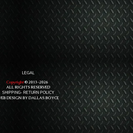
LEGAL
Copyright
© 2013-2026
ALL RIGHTS RESERVED
SHIPPING- RETURN POLICY
EB DESIGN BY DALLAS BOYCE