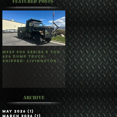
Featured Posts
M929 900 Series 5 Ton
M35A3 Bobbed 2.5 
6x6 Dump Truck-
4x4 w/Dump Hoist-
Shipped- Livingston,
Customer Picked
mt
Up/Hauled- Orla, 
Archive
May 2026
(1)
1 post
March 2026
(1)
1 post