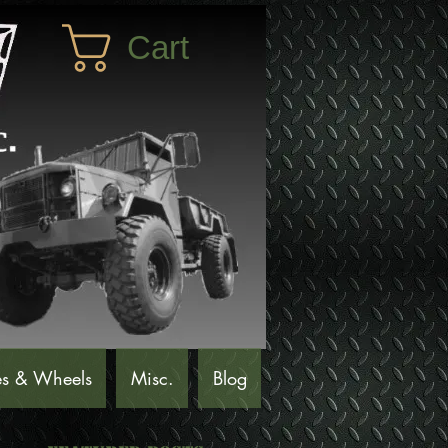
Cart
es & Wheels
Misc.
Blog