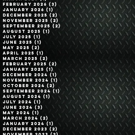
February 2026
(3)
3 posts
January 2026
(1)
1 post
December 2025
(2)
2 posts
November 2025
(2)
2 posts
September 2025
(2)
2 posts
August 2025
(1)
1 post
July 2025
(1)
1 post
June 2025
(1)
1 post
May 2025
(2)
2 posts
April 2025
(1)
1 post
March 2025
(2)
2 posts
February 2025
(2)
2 posts
January 2025
(1)
1 post
December 2024
(1)
1 post
November 2024
(1)
1 post
October 2024
(2)
2 posts
September 2024
(1)
1 post
August 2024
(1)
1 post
July 2024
(1)
1 post
June 2024
(3)
3 posts
May 2024
(1)
1 post
March 2024
(2)
2 posts
January 2024
(1)
1 post
December 2023
(2)
2 posts
November 2023
(2)
2 posts