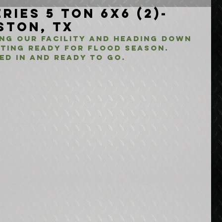
ries 5 Ton 6x6 (2)-
ston, TX
ing our facility and heading down 
tting ready for flood season. 
ed in and ready to go.