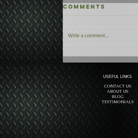
Comments
Write a comment...
USEFUL LINKS
CONTACT US
ABOUT US
BLOG
TESTIMONIALS