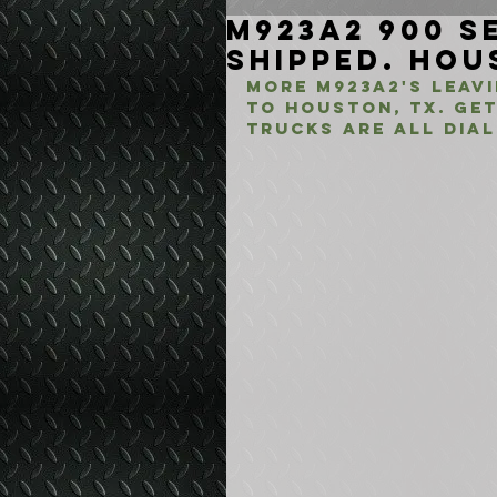
M923A2 900 Se
Shipped. Hou
More M923A2's leav
to Houston, TX. Ge
Trucks are all dial