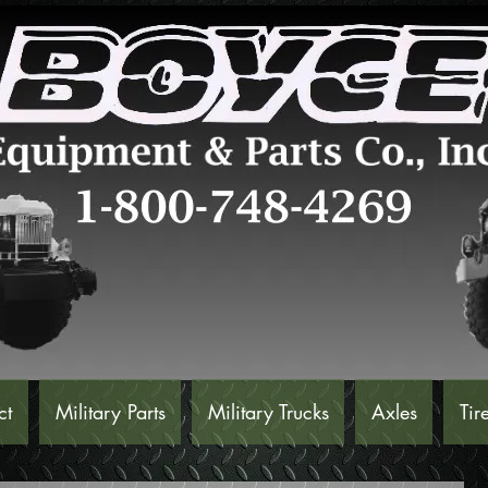
ct
Military Parts
Military Trucks
Axles
Tir