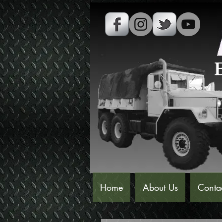
Home
About Us
Conta