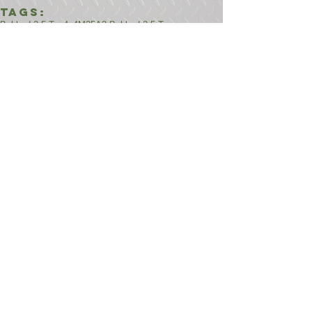
Tags:
Bobbed 2.5 Ton
4x4
M35A3 Bobbed 2.5 Ton
Comments
Write a comment...