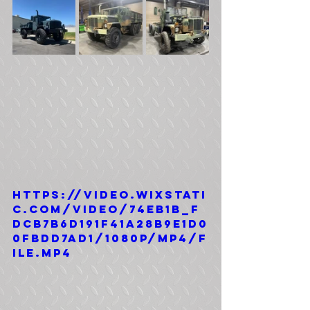
https://video.wixstati
c.com/video/74eb1b_f
dcb7b6d191f41a28b9e1d0
0fbdd7ad1/1080p/mp4/f
ile.mp4