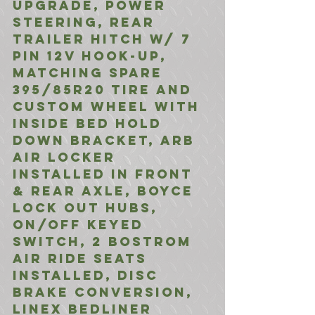
Upgrade, Power 
Steering, Rear 
Trailer Hitch w/ 7 
Pin 12V Hook-Up, 
Matching spare 
395/85R20 tire and 
custom wheel with 
inside bed hold 
down bracket, ARB 
Air Locker 
installed In front 
& rear Axle, Boyce 
Lock Out Hubs, 
On/Off Keyed 
switch, 2 bostrom 
air ride seats 
installed, Disc 
brake conversion, 
linex bedliner 