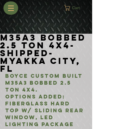
Cart
M35A3 Bobbed
2.5 Ton 4x4-
Shipped-
Myakka City,
FL
Boyce Custom Built 
M35A3 Bobbed 2.5 
Ton 4x4.
Options added:
Fiberglass Hard 
top w/ Sliding Rear 
Window, LED 
Lighting Package 