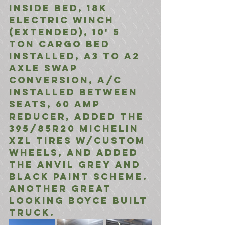
inside bed, 18K 
electric winch 
(extended), 10' 5 
ton cargo bed 
installed, a3 to a2 
axle swap 
conversion, A/C 
installed between 
seats, 60 amp 
reducer, added the 
395/85R20 Michelin 
XZL Tires w/custom 
wheels, and added 
the anvil grey and 
Black Paint scheme. 
Another great 
Looking Boyce Built 
truck. 