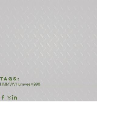
Tags:
HMMWV
Humvee
M998