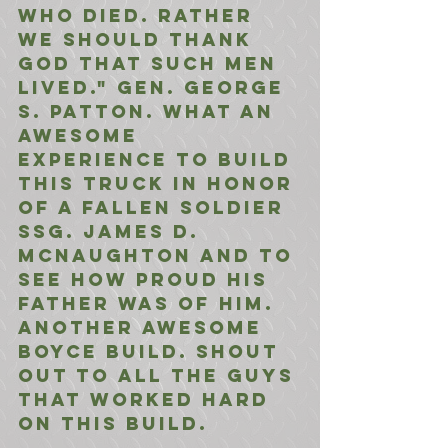
who died. Rather 
we should thank 
God that such men 
lived." Gen. George 
S. Patton. What an 
awesome 
experience to build 
this truck in honor 
of a fallen soldier 
Ssg. James D. 
McNaughton and to 
see how proud his 
father was of him. 
Another awesome 
Boyce build. Shout 
out to all the guys 
that worked hard 
on this build.