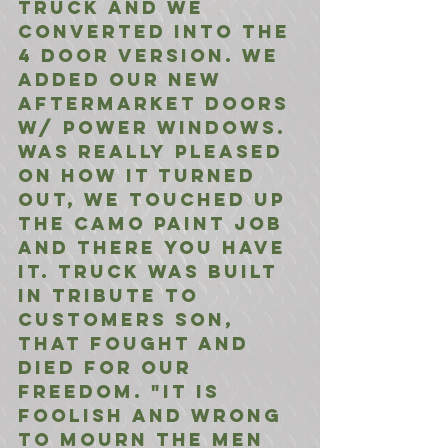
truck and we 
converted into the 
4 door version. We 
added our new 
aftermarket doors 
w/ power windows. 
Was really pleased 
on how it turned 
out, we touched up 
the camo paint job 
and there you have 
it. Truck was built 
in tribute to 
customers son, 
that fought and 
died for our 
freedom. "It is 
foolish and wrong 
to mourn the men 