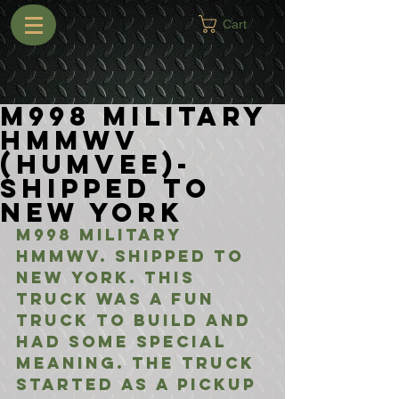
Cart
M998 Military
HMMWV
(Humvee)-
Shipped to
New York
M998 Military 
HMMWV. Shipped to 
New York. This 
truck was a fun 
truck to build and 
had some special 
meaning. The truck 
started as a pickup 