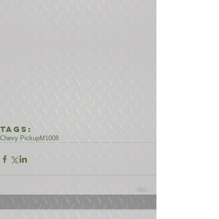
Tags:
Chevy Pickup
M1008