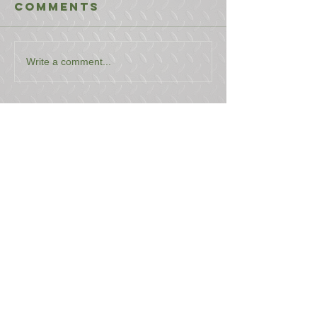
Comments
Write a comment...
USEFUL LINKS
CONTACT US
ABOUT US
BLOG
TESTIMONIALS
ADDRESS
BOYCE EQUIPMENT & PARTS CO., INC.
2893 S. AMERICAN WAY
OGDEN, UTAH 84401
LEGAL