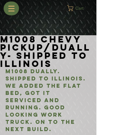
Cart
M1008 Chevy
Pickup/Duall
y- Shipped to
Illinois
M1008 Dually. 
Shipped to Illinois. 
We added the flat 
bed, got it 
serviced and 
running. Good 
looking work 
truck. On to the 
next build.