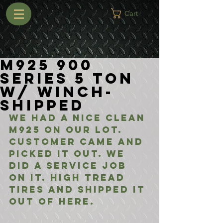
Cart
M925 900
Series 5 Ton
w/ Winch-
Shipped
We had a nice clean 
M925 on our lot. 
Customer came and 
picked it out. We 
did a service job 
on it. High tread 
tires and shipped it 
out of here.