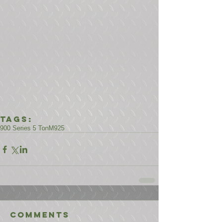
Tags:
900 Series 5 Ton
M925
Comments