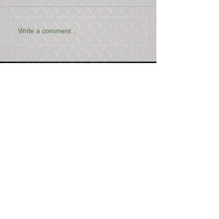
Write a comment...
USEFUL LINKS
CONTACT US
ABOUT US
BLOG
TESTIMONIALS
ADDRESS
BOYCE EQUIPMENT & PARTS CO., INC.
2893 S. AMERICAN WAY
OGDEN, UTAH 84401
LEGAL
Copyright
©
2013-2026
ALL RIGHTS RESERVED