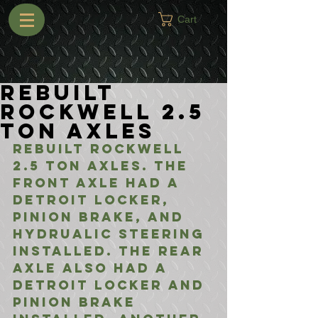
Cart
Rebuilt
Rockwell 2.5
Ton Axles
Rebuilt Rockwell 
2.5 Ton Axles. The 
front axle had a 
Detroit Locker, 
Pinion Brake, and 
Hydrualic Steering 
installed. The rear 
axle also had a 
Detroit Locker and 
Pinion Brake 