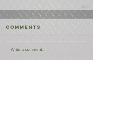
Comments
Write a comment...
USEFUL LINKS
CONTACT US
ABOUT US
BLOG
TESTIMONIALS
ADDRESS