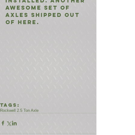
installed. Another 
awesome set of 
axles shipped out 
of here.
Tags:
Rockwell 2.5 Ton Axle