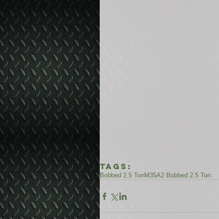
Tags:
Bobbed 2.5 Ton
M35A2 Bobbed 2.5 Ton