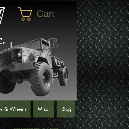
Cart
es & Wheels
Misc.
Blog