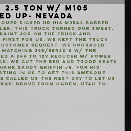
 2.5 Ton w/ M105
ked Up- Nevada
omer picked up his M35A2 Bobbed 
iler. This truck turned our sweet. 
paint job on the truck and 
 first for us. We kept the truck 
customer request. We upgraded 
 matching 395/85R20's w/ the 
ed a 24V to 12V reducer w/ power 
ck. We cut the bed and troop seats 
ank Sandy Griffin Jr. for his 
sting in us to get this awesome 
He called us the next day to let us 
kay. Drove from Ogden, Utah to 