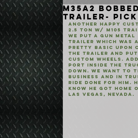
M35A2 Bobbed
Trailer- Pic
Another happy cust
2.5 Ton w/ M105 Tra
We put a Gun Metal 
trailer which was a
pretty basic upon 
the trailer and put
custom wheels. Add
port inside the tru
down. We want to th
business and in tru
ride done for him. 
know he got home o
Las Vegas, Nevada.