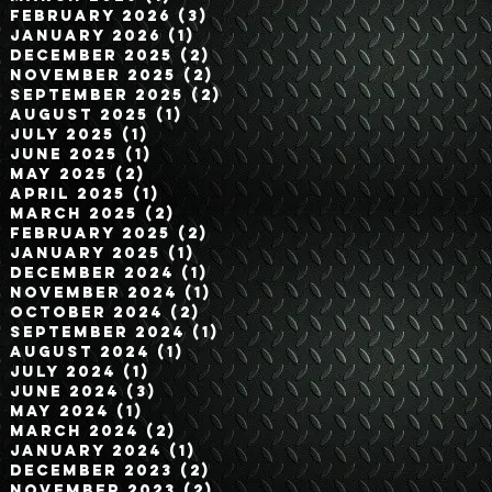
February 2026
(3)
3 posts
January 2026
(1)
1 post
December 2025
(2)
2 posts
November 2025
(2)
2 posts
September 2025
(2)
2 posts
August 2025
(1)
1 post
July 2025
(1)
1 post
June 2025
(1)
1 post
May 2025
(2)
2 posts
April 2025
(1)
1 post
March 2025
(2)
2 posts
February 2025
(2)
2 posts
January 2025
(1)
1 post
December 2024
(1)
1 post
November 2024
(1)
1 post
October 2024
(2)
2 posts
September 2024
(1)
1 post
August 2024
(1)
1 post
July 2024
(1)
1 post
June 2024
(3)
3 posts
May 2024
(1)
1 post
March 2024
(2)
2 posts
January 2024
(1)
1 post
December 2023
(2)
2 posts
November 2023
(2)
2 posts