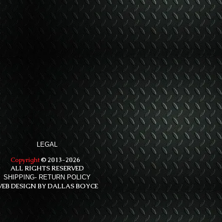
LEGAL
Copyright
© 2013-2026
ALL RIGHTS RESERVED
SHIPPING- RETURN POLICY
EB DESIGN BY DALLAS BOYCE