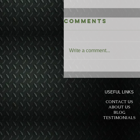
Comments
Write a comment...
USEFUL LINKS
CONTACT US
ABOUT US
BLOG
TESTIMONIALS