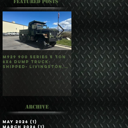
Featured Posts
M929 900 Series 5 Ton
M35A3 Bobbed 2.5 
6x6 Dump Truck-
4x4 w/Dump Hoist-
Shipped- Livingston,
Customer Picked
mt
Up/Hauled- Orla, 
Archive
May 2026
(1)
1 post
March 2026
(1)
1 post