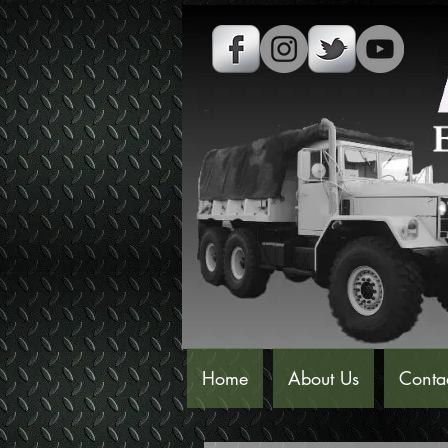
Home
About Us
Conta