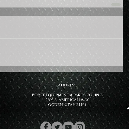
ADDRESS
BOYCE EQUIPMENT & PARTS CO., INC.
2893 S. AMERICAN WAY
OGDEN, UTAH 84401
W