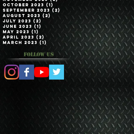
October 2023
(1)
1 post
September 2023
(2)
2 posts
August 2023
(2)
2 posts
July 2023
(2)
2 posts
June 2023
(1)
1 post
May 2023
(1)
1 post
April 2023
(2)
2 posts
March 2023
(1)
1 post
Follow Us