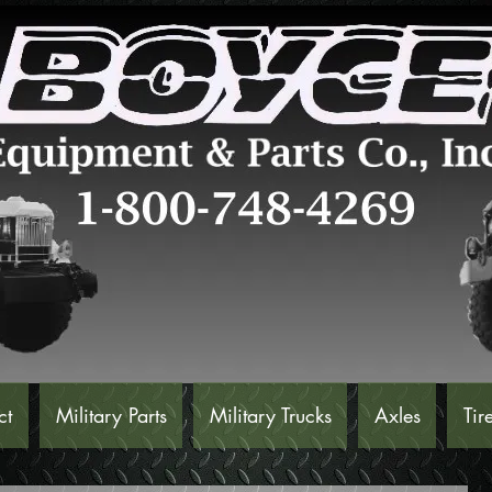
ct
Military Parts
Military Trucks
Axles
Tir