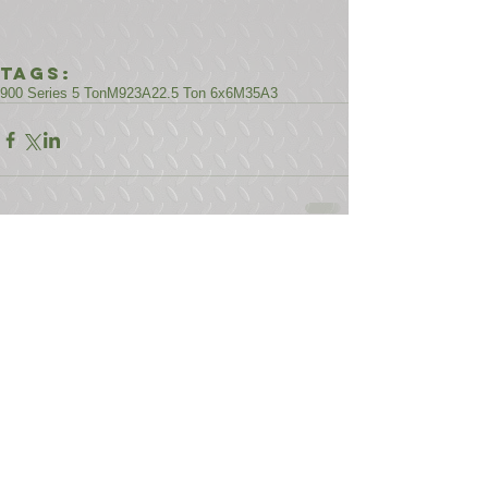
Tags:
900 Series 5 Ton
M923A2
2.5 Ton 6x6
M35A3
Comments
Write a comment...