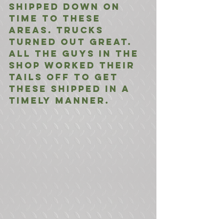
shipped down on 
time to these 
areas. Trucks 
turned out great. 
All the guys in the 
shop worked their 
tails off to get 
these shipped in a 
timely manner. 