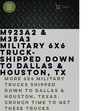
Cart
M923A2 &
M35A3
Military 6x6
Truck-
Shipped Down
to Dallas &
Houston, TX
More 6x6 Military 
Trucks shipped 
down to Dallas & 
Houston, Texas. 
Crunch time to get 
these trucks 