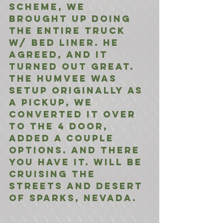
scheme, we 
brought up doing 
the entire truck 
w/ bed liner. He 
agreed, and it 
turned out great. 
The Humvee was 
setup originally as 
a pickup, we 
converted it over 
to the 4 door, 
added a couple 
options. And there 
you have it. Will be 
cruising the 
streets and desert 
of Sparks, Nevada.