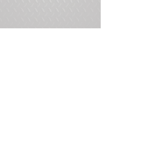
Tags:
HMMWV
Humvee
M998
Comments
Write a comment...