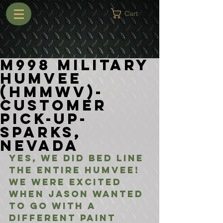
Cart
M998 Military
Humvee
(HMMWV)-
Customer
Pick-Up-
Sparks,
Nevada
Yes, we did bed line 
the entire Humvee! 
We were excited 
when Jason wanted 
to go with a 
different paint 