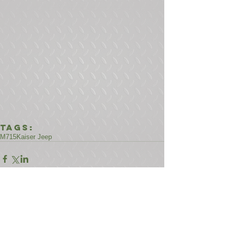
Tags:
M715
Kaiser Jeep
Comments