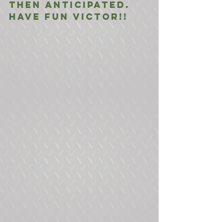
then anticipated. 
Have fun Victor!!