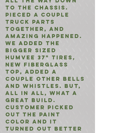
all the way down 
to the chassis. 
Pieced a couple 
truck parts 
together, and 
amazing happened. 
We added the 
bigger sized 
Humvee 37" tires, 
New fiberglass 
top, added a 
couple other bells 
and whistles. But, 
all in all, what a 
great build. 
Customer picked 
out the paint 
color and it 
turned out better 