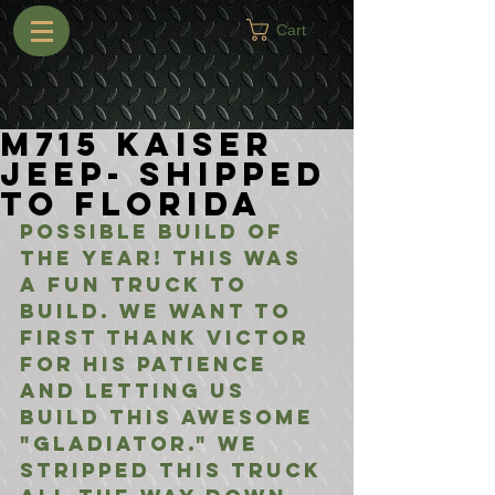
Cart
M715 Kaiser
Jeep- Shipped
to Florida
Possible build of 
the year! This was 
a fun truck to 
build. We want to 
first thank Victor 
for his patience 
and letting us 
build this awesome 
"Gladiator." We 
stripped this truck 