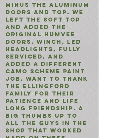
minus the aluminum 
doors and top. We 
left the soft top 
and added the 
original Humvee 
doors, winch, LED 
headlights, fully 
serviced, and 
added a different 
Camo scheme paint 
job. Want to thank 
the Ellingford 
family for their 
patience and life 
long friendship. A 
big thumbs up to 
all the guys in the 
shop that worked 
hard on these 