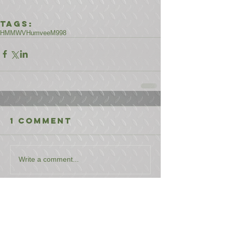
Tags:
HMMWV
Humvee
M998
1 Comment
Write a comment...
Newest
Gaylord Seavey
Mar 27