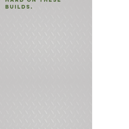
builds.