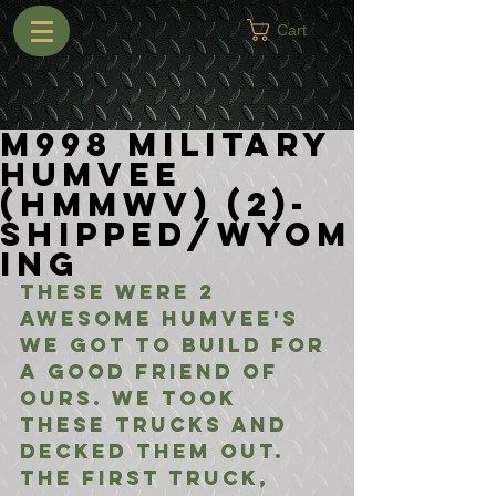
Cart
M998 Military
Humvee
(HMMWV) (2)-
Shipped/Wyom
ing
These were 2 
awesome Humvee's 
we got to build for 
a good friend of 
ours. We took 
these trucks and 
decked them out. 
The first truck, 