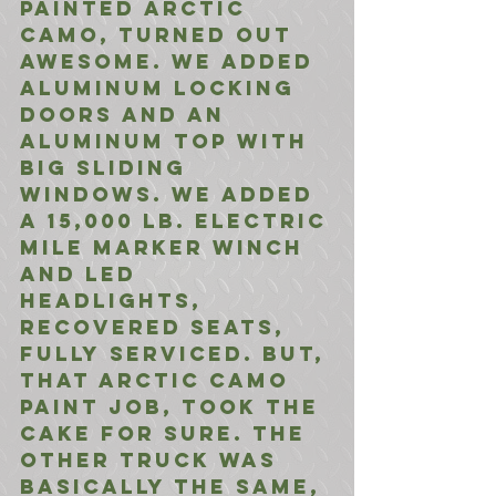
painted Arctic 
Camo, turned out 
awesome. We added 
aluminum locking 
doors and an 
aluminum top with 
big sliding 
windows. We added 
a 15,000 lb. electric 
mile marker winch 
and LED 
headlights, 
recovered seats, 
fully serviced. But, 
that Arctic Camo 
paint job, took the 
cake for sure. The 
other truck was 
basically the same, 