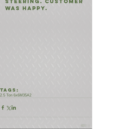
steering. Customer 
was happy.
Tags:
2.5 Ton 6x6
M35A2