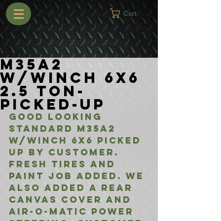
Cart
M35A2
w/Winch 6X6
2.5 Ton-
Picked-Up
Good looking 
standard M35A2 
w/Winch 6X6 picked 
up by customer. 
Fresh tires and 
paint job added. We 
also added a rear 
canvas cover and 
air-o-matic power 