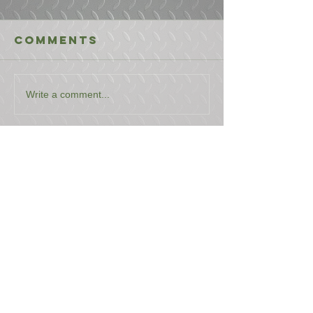
Comments
Write a comment...
USEFUL LINKS
CONTACT US
ABOUT US
BLOG
TESTIMONIALS
ADDRESS
BOYCE EQUIPMENT & PARTS CO., INC.
2893 S. AMERICAN WAY