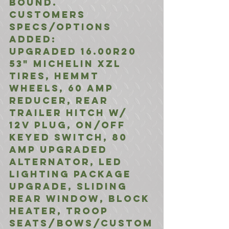
bound. 
Customers 
Specs/Options 
Added: 
Upgraded 16.00R20 
53" Michelin XZL 
Tires, HEMMT 
Wheels, 60 Amp 
Reducer, Rear 
Trailer Hitch w/ 
12V Plug, ON/Off 
Keyed Switch, 80 
Amp Upgraded 
Alternator, LED 
Lighting Package 
Upgrade, Sliding 
Rear Window, Block 
Heater, Troop 
Seats/Bows/Custom