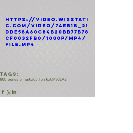
https://video.wixstati
c.com/video/74eb1b_21
dde58a60c84b20bb77b78
cf0032fb0/1080p/mp4/
file.mp4
Tags:
900 Series 5 Ton
6x6
5 Ton 6x6
M931A2
Comments