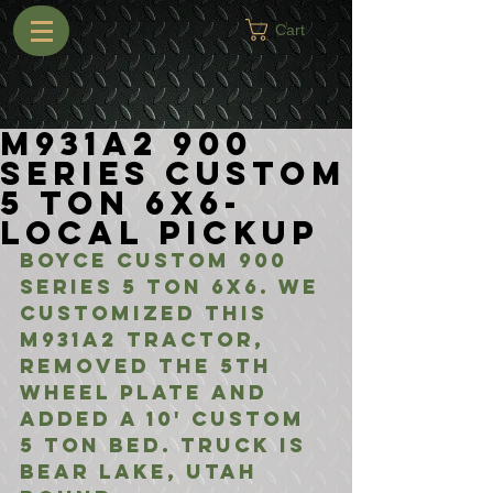
Cart
M931A2 900
Series Custom
5 Ton 6X6-
Local Pickup
Boyce Custom 900 
Series 5 Ton 6x6. We 
Customized This 
M931A2 Tractor, 
Removed the 5Th 
Wheel Plate and 
Added a 10' Custom 
5 Ton Bed. Truck is 
Bear Lake, Utah 