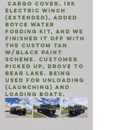
 Cargo Cover, 18K 
Electric Winch 
(Extended), Added 
Boyce Water 
Fording Kit, And We 
Finished It Off With 
The Custom Tan 
w/Black Paint 
Scheme. Customer 
Picked Up, Drove to 
Bear Lake. Being 
Used For Unloading 
(Launching) and 
loading boats.