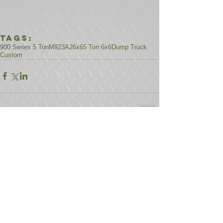
Tags:
900 Series 5 Ton
M923A2
6x6
5 Ton 6x6
Dump Truck
Custom
Comments
Write a comment...