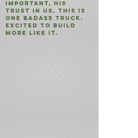
important, his 
trust in us. This is 
one badass truck. 
Excited to build 
more like it.