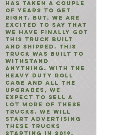
has taken a couple 
of years to get 
right. But, we are 
excited to say that 
we have finally got 
this truck built 
and shipped. This 
truck was built to 
withstand 
anything. With the 
heavy duty roll 
cage and all the 
upgrades, we 
expect to sell a 
lot more of these 
trucks. We will 
start advertising 
these trucks 
starting in 2019.