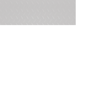
Tags:
Bobbed 2.5 Ton
M35A3 Bobbed 2.5 Ton
4 Door
2 Comments
Write a comment...