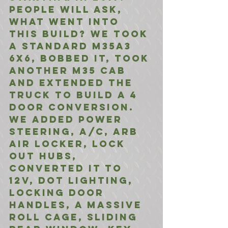
People will ask, 
what went into 
this build? We took 
a standard M35A3 
6x6, bobbed it, took 
another M35 cab 
and extended the 
truck to build a 4 
door conversion. 
We added Power 
Steering, A/C, ARB 
Air Locker, Lock 
out Hubs, 
Converted it to 
12V, DOT Lighting, 
Locking Door 
Handles, A massive 
Roll Cage, Sliding 