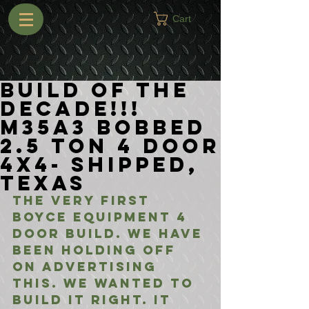
Cart
BUILD OF THE
DECADE!!!
M35A3 Bobbed
2.5 Ton 4 Door
4x4- Shipped,
Texas
The very first 
Boyce Equipment 4 
Door build. We have 
been holding off 
on advertising 
this. We wanted to 
build it right. It 