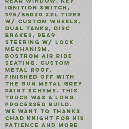
Rear Window, Key 
Ignition Switch, 
395/85R20 XZL Tires 
w/ Custom Wheels, 
Dual Tanks, Disc 
Brakes, Rear 
Steering w/ Lock 
Mechanism, 
Bostrom Air Ride 
Seating, Custom 
Metal Roof, 
finished off with 
the Gun Metal Grey 
Paint scheme. This 
truck was a long 
processed build. 
We want to thanks 
Chad Knight for his 
patience and more 