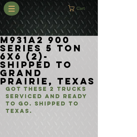
Cart
M931A2 900
Series 5 Ton
6x6 (2)-
Shipped to
Grand
Prairie, Texas
Got these 2 trucks 
serviced and ready 
to go. Shipped to 
Texas.