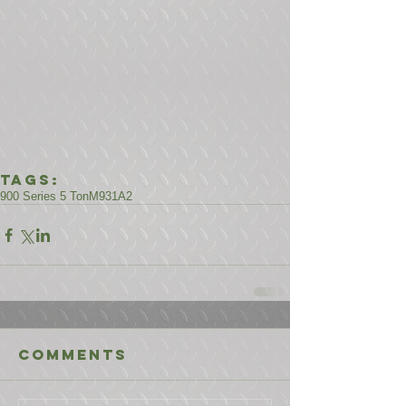
Tags:
900 Series 5 Ton
M931A2
Comments