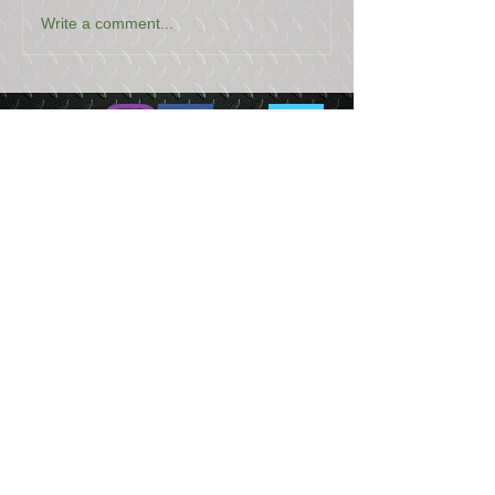
Write a comment...
USEFUL LINKS
CONTACT US
ABOUT US
BLOG
TESTIMONIALS
ADDRESS
BOYCE EQUIPMENT & PARTS CO., INC.
2893 S. AMERICAN WAY
OGDEN, UTAH 84401
LEGAL
Copyright
©
2013-2026
ALL RIGHTS RESERVED
SHIPPING- RETURN POLICY
WEB DESIGN BY DALLAS BOYCE