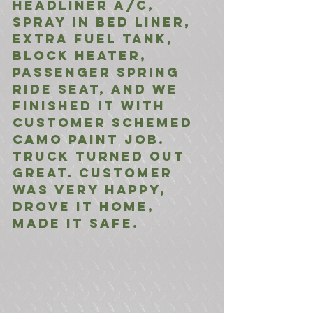
Headliner A/C, 
Spray in Bed Liner, 
Extra Fuel Tank, 
Block Heater, 
Passenger Spring 
Ride Seat, and we 
finished it with 
customer schemed 
camo paint job. 
Truck turned out 
great. Customer 
was very happy, 
drove it home, 
made it safe.