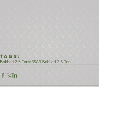
Tags:
Bobbed 2.5 Ton
M35A3 Bobbed 2.5 Ton
Comments