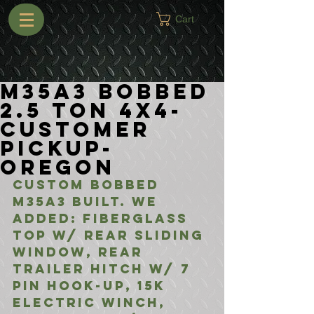
Cart
M35A3 Bobbed
2.5 Ton 4x4-
Customer
Pickup-
Oregon
Custom Bobbed 
M35A3 built. We 
added: Fiberglass 
Top w/ Rear Sliding 
Window, Rear 
Trailer Hitch w/ 7 
Pin Hook-Up, 15k 
Electric Winch, 