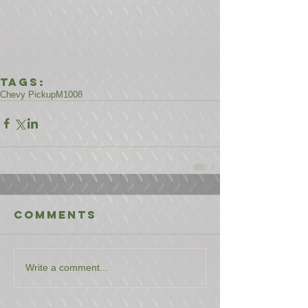
Tags:
Chevy Pickup
M1008
Comments
Write a comment...