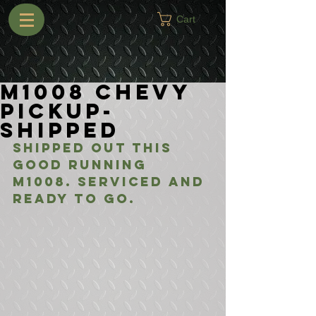
Cart
M1008 Chevy
Pickup-
Shipped
Shipped out this 
good running 
M1008. Serviced and 
ready to go.