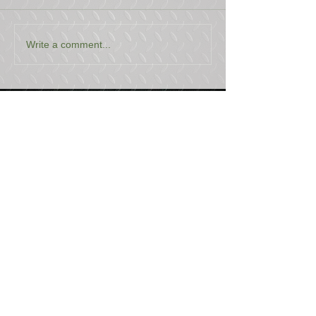
Write a comment...
USEFUL LINKS
CONTACT US
ABOUT US
BLOG
TESTIMONIALS
ADDRESS
BOYCE EQUIPMENT & PARTS CO., INC.
2893 S. AMERICAN WAY
OGDEN, UTAH 84401
LEGAL
Copyright
©
2013-2026
ALL RIGHTS RESERVED