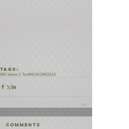
Tags:
900 Series 5 Ton
M923A2
M931A2
Comments