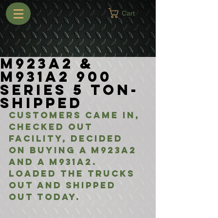
Cart
M923A2 &
M931A2 900
Series 5 Ton-
Shipped
Customers came in, 
checked out 
facility, decided 
on buying a M923A2 
and a M931A2. 
Loaded the trucks 
out and shipped 
out today.